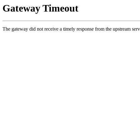
Gateway Timeout
The gateway did not receive a timely response from the upstream serv