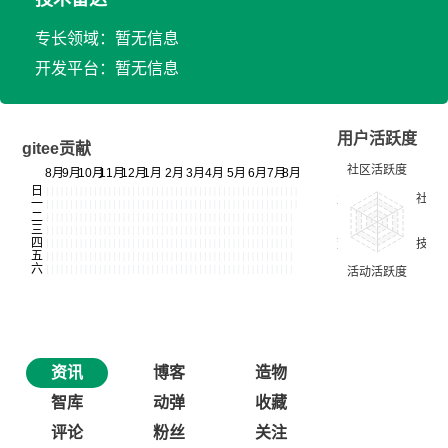
专长领域：暂无信息
开发平台：暂无信息
用户活跃度
gitee贡献
资讯
博客
造物
智库
动弹
收藏
评论
粉丝
关注