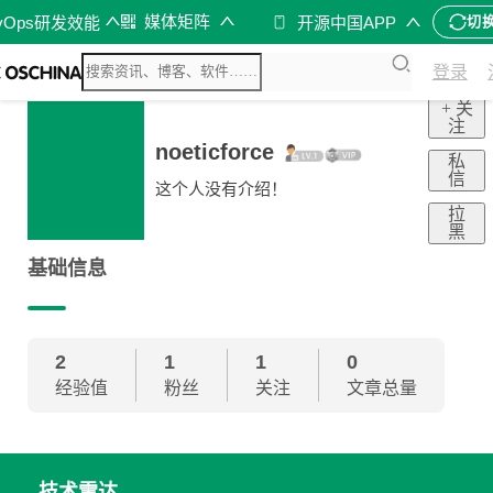
媒体矩阵
vOps研发效能
开源中国APP
切
登录
+ 关
注
noeticforce
私
信
这个人没有介绍！
拉
黑
基础信息
2
1
1
0
经验值
粉丝
关注
文章总量
技术雷达