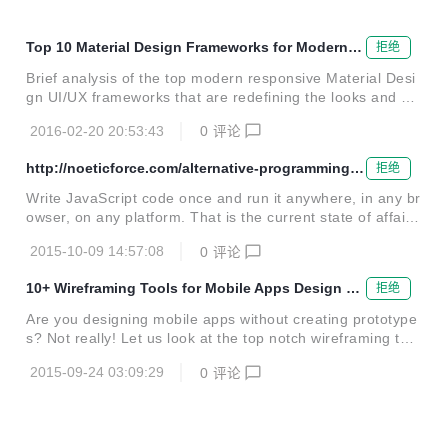
Top 10 Material Design Frameworks for Modern U
拒绝
X/UI Design
Brief analysis of the top modern responsive Material Desi
gn UI/UX frameworks that are redefining the looks and us
er experience of websites, web apps and mobile apps
2016-02-20 20:53:43
0
评论
http://noeticforce.com/alternative-programming-l
拒绝
anguages-that-compile-to-javascript
Write JavaScript code once and run it anywhere, in any br
owser, on any platform. That is the current state of affairs
with JavaScript, which is ruling the world of web developm
2015-10-09 14:57:08
0
评论
ent as well as mobile apps development. Whether it is ab
out client side programming, server side programming or
10+ Wireframing Tools for Mobile Apps Design an
拒绝
mobile nativ...
d Prototyping
Are you designing mobile apps without creating prototype
s? Not really! Let us look at the top notch wireframing tool
s changing the face of mobile apps design and prototypin
2015-09-24 03:09:29
0
评论
g