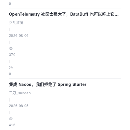
0
OpenTelemetry 社区太强大了，DataBuff 也可以吃上它的
eBPF 链路了
乒乓狂魔
|
2026-08-06
|
370
|
0
集成 Nacos，我们拒绝了 Spring Starter
三刀_sandao
|
2026-08-05
|
416