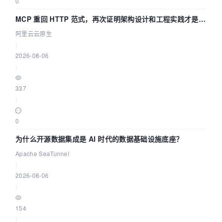
0
MCP 重回 HTTP 范式，再次证明架构设计和工程实践才是稀
缺资源
阿里云云原生
|
2026-08-06
|
337
|
0
为什么开源数据集成是 AI 时代的数据基础设施底座？
Apache SeaTunnel
|
2026-08-06
|
154
|