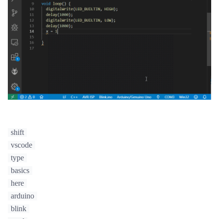
shift
vscode
type
basics
here
arduino
blink