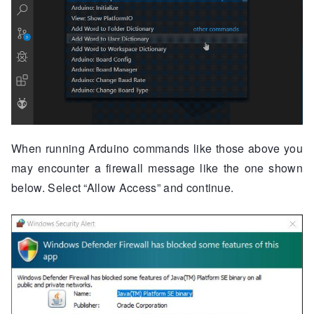
When running Arduino commands like those above you
may encounter a firewall message like the one shown
below. Select “Allow Access” and continue.