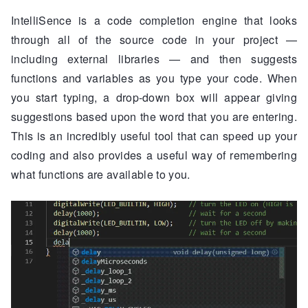
IntelliSence is a code completion engine that looks
through all of the source code in your project —
including external libraries — and then suggests
functions and variables as you type your code. When
you start typing, a drop-down box will appear giving
suggestions based upon the word that you are entering.
This is an incredibly useful tool that can speed up your
coding and also provides a useful way of remembering
what functions are available to you.