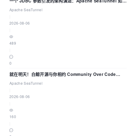
一个 JDBC 参数引发的架构演进：Apache SeaTunnel 如何
解决数据同步中的“定时 Flush”难题
Apache SeaTunnel
|
2026-08-06
|
489
|
0
就在明天！白鲸开源与你相约 Community Over Code
Asia 2026 主题演讲！
Apache SeaTunnel
|
2026-08-06
|
160
|