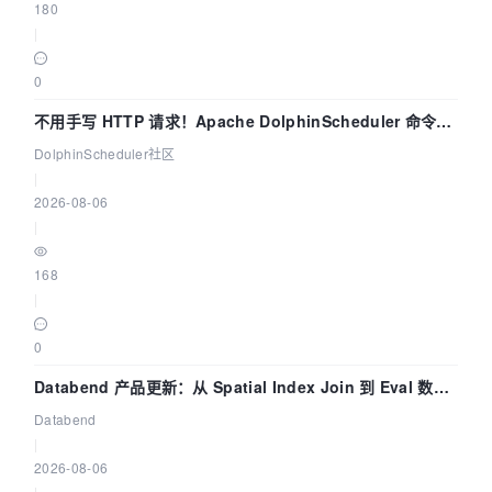
180
|
0
不用手写 HTTP 请求！Apache DolphinScheduler 命令行
dsctl 两分钟上手
DolphinScheduler社区
|
2026-08-06
|
168
|
0
Databend 产品更新：从 Spatial Index Join 到 Eval 数据
管道
Databend
|
2026-08-06
|