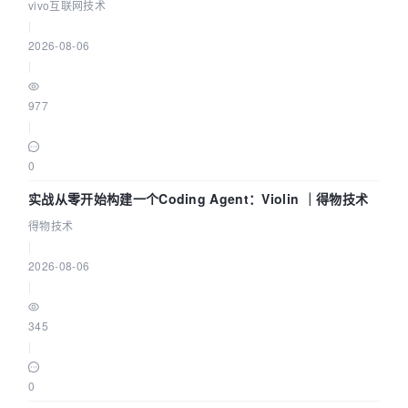
体系
vivo互联网技术
|
2026-08-06
|
977
|
0
实战从零开始构建一个Coding Agent：Violin ｜得物技术
得物技术
|
2026-08-06
|
345
|
0