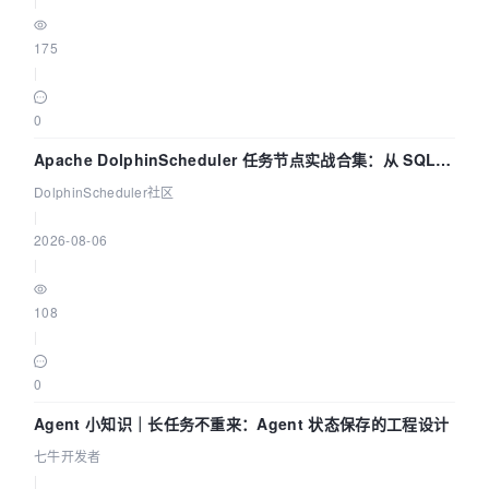
175
|
0
Apache DolphinScheduler 任务节点实战合集：从 SQL、
DataX 到 Spark、Flink 一次配置全打通
DolphinScheduler社区
|
2026-08-06
|
108
|
0
Agent 小知识｜长任务不重来：Agent 状态保存的工程设计
七牛开发者
|