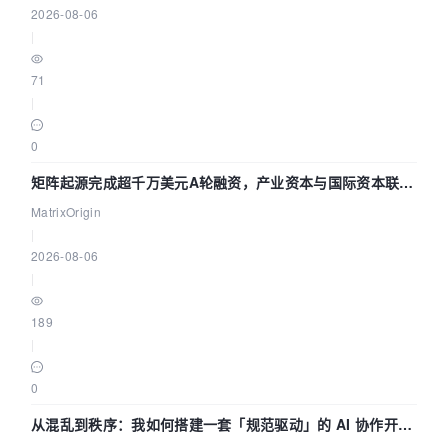
2026-08-06
|
71
|
0
矩阵起源完成超千万美元A轮融资，产业资本与国际资本联手
押注企业级AI基础设施赛道
MatrixOrigin
|
2026-08-06
|
189
|
0
从混乱到秩序：我如何搭建一套「规范驱动」的 AI 协作开发