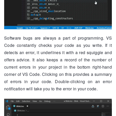
Software bugs are always a part of programming. VS
Code constantly checks your code as you write. If it
detects an error, it underlines it with a red squiggle and
offers advice. It also keeps a record of the number of
current errors in your project in the bottom right-hand
corner of VS Code. Clicking on this provides a summary
of errors in your code. Double-clicking on an error
notification will take you to the error in your code.