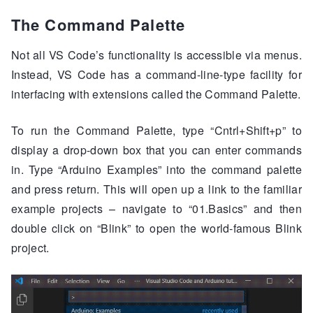
The Command Palette
Not all VS Code’s functionality is accessible via menus.
Instead, VS Code has a command-line-type facility for
interfacing with extensions called the Command Palette.
To run the Command Palette, type “Cntrl+Shift+p” to
display a drop-down box that you can enter commands
in. Type “Arduino Examples” into the command palette
and press return. This will open up a link to the familiar
example projects – navigate to “01.Basics” and then
double click on “Blink” to open the world-famous Blink
project.