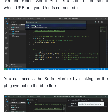
“Arduino Select Serial Port”. You should then select
which USB port your Uno is connected to.
You can access the Serial Monitor by clicking on the
plug symbol on the blue line