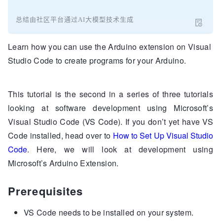
总结由社区平台通过AI大模型技术生成
Learn how you can use the Arduino extension on Visual
Studio Code to create programs for your Arduino.
This tutorial is the second in a series of three tutorials
looking at software development using Microsoft’s
Visual Studio Code (VS Code). If you don’t yet have VS
Code installed, head over to
How to Set Up Visual Studio
Code
. Here, we will look at development using
Microsoft’s Arduino Extension.
Prerequisites
VS Code needs to be installed on your system.