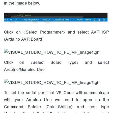
in the image below.
Click on <Select Programmer> and select AVR ISP
(Arduino AVR Board)
Click on <Select Board Type> and select
Arduino/Genuino Uno
To set the serial port that VS Code will communicate
with your Arduino Uno we need to open up the
Command Palette (Cntrl+Shift+p) and then type