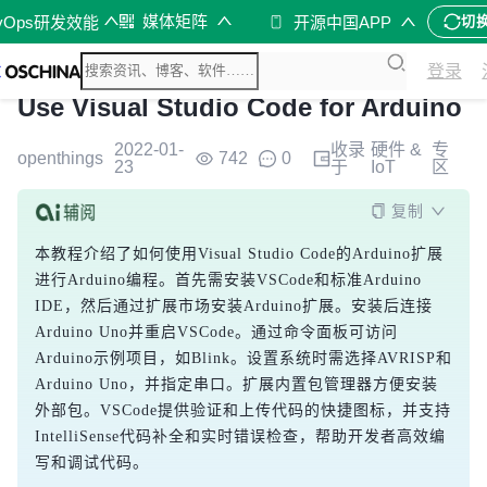
媒体矩阵
vOps研发效能
开源中国APP
切
登录
Use Visual Studio Code for Arduino
2022-01-
收录
硬件 &
专
openthings
742
0
23
于
IoT
区
复制
本教程介绍了如何使用Visual Studio Code的Arduino扩展
进行Arduino编程。首先需安装VSCode和标准Arduino 
IDE，然后通过扩展市场安装Arduino扩展。安装后连接
Arduino Uno并重启VSCode。通过命令面板可访问
Arduino示例项目，如Blink。设置系统时需选择AVRISP和
Arduino Uno，并指定串口。扩展内置包管理器方便安装
外部包。VSCode提供验证和上传代码的快捷图标，并支持
IntelliSense代码补全和实时错误检查，帮助开发者高效编
写和调试代码。