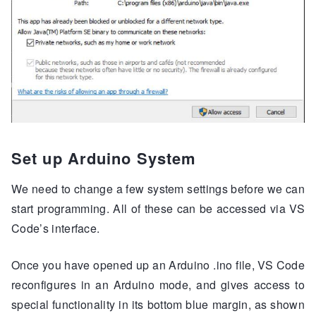
Set up Arduino System
We need to change a few system settings before we can
start programming. All of these can be accessed via VS
Code’s interface.
Once you have opened up an Arduino .ino file, VS Code
reconfigures in an Arduino mode, and gives access to
special functionality in its bottom blue margin, as shown