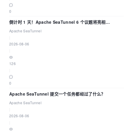
0
倒计时 1 天！Apache SeaTunnel 6 个议题将亮相
Community Over Code Asia 2026
Apache SeaTunnel
|
2026-08-06
|
126
|
0
Apache SeaTunnel 提交一个任务都经过了什么？
Apache SeaTunnel
|
2026-08-06
|