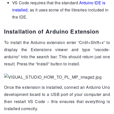
VS Code requires that the standard
Arduino IDE is
installed
, as it uses some of the libraries included in
the IDE.
Installation of Arduino Extension
To install the Arduino extension enter “Cntrl+Shift+x” to
display the Extensions viewer and type “vscode-
arduino” into the search bar. This should return just one
result. Press the “Install” button to install.
Once the extension is installed, connect an Arduino Uno
development board to a USB port of your computer and
then restart VS Code – this ensures that everything is
installed correctly.