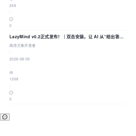
249
|
0
LazyMind v0.2正式发布！｜双击安装，让 AI 从“给出答案”
走到“完成交付”
商汤万象开发者
|
2026-08-05
|
1309
|
0