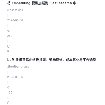
将 Embedding 模型加载到 Elasticsearch 中
elasticstack
|
2026-08-06
|
260
|
0
LLM 多模型路由终极指南：架构设计、成本优化与平台选型
卓普云AI_Droplet
|
2026-08-06
|
125
|