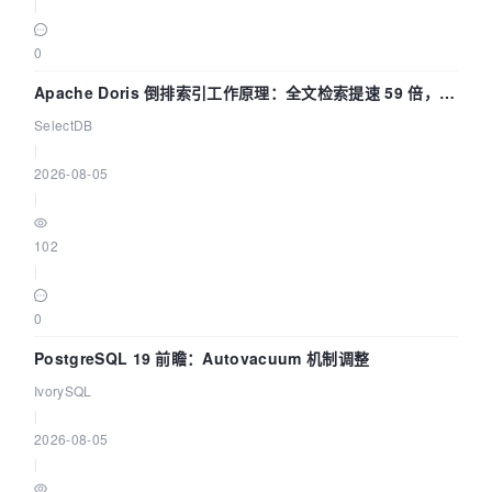
|
0
Apache Doris 倒排索引工作原理：全文检索提速 59 倍，点
查提速 14 倍
SelectDB
|
2026-08-05
|
102
|
0
PostgreSQL 19 前瞻：Autovacuum 机制调整
IvorySQL
|
2026-08-05
|