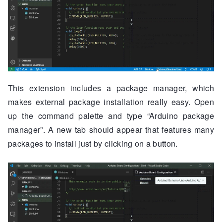
This extension includes a package manager, which
makes external package installation really easy. Open
up the command palette and type “Arduino package
manager”. A new tab should appear that features many
packages to install just by clicking on a button.