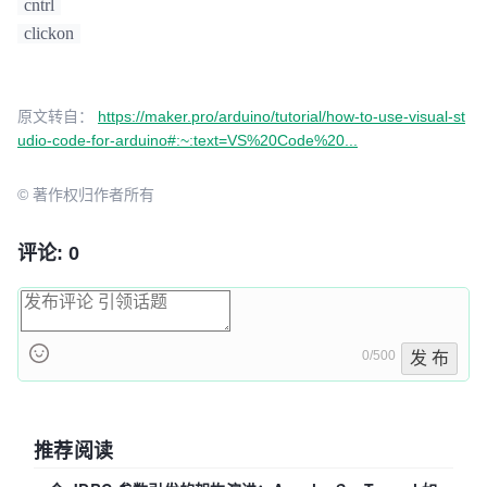
cntrl
clickon
原文转自：
https://maker.pro/arduino/tutorial/how-to-use-visual-st
udio-code-for-arduino#:~:text=VS%20Code%20...
© 著作权归作者所有
评论: 0
0/500
发 布
推荐阅读