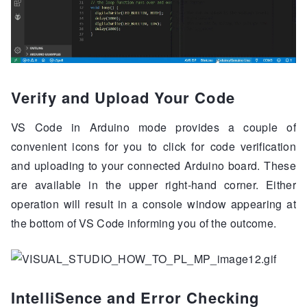
Verify and Upload Your Code
VS Code in Arduino mode provides a couple of
convenient icons for you to click for code verification
and uploading to your connected Arduino board. These
are available in the upper right-hand corner. Either
operation will result in a console window appearing at
the bottom of VS Code informing you of the outcome.
IntelliSence and Error Checking