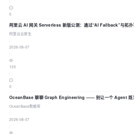
|
0
阿里云 AI 网关 Serverless 新版公测：通过“AI Fallback”
座
阿里云云原生
|
2026-08-07
|
135
|
0
OceanBase 聊聊 Graph Engineering —— 别让一个 Agen
OceanBase数据库
|
2026-08-07
|