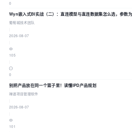
0
Wyn嵌入式BI实战（二）：直连模型与直连数据集怎么选，参数为
团队
葡萄城技术团队
|
2026-08-07
|
105
|
0
别把产品放在同一个篮子里！读懂IPD产品规划
禅道项目管理软件
|
2026-08-07
|
101