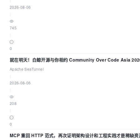
|
2026-08-06
|
745
|
0
就在明天！白鲸开源与你相约 Community Over Code Asia 2
Apache SeaTunnel
|
2026-08-06
|
208
|
0
MCP 重回 HTTP 范式，再次证明架构设计和工程实践才是稀缺资