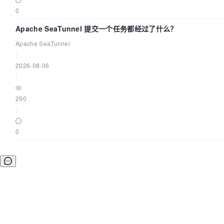
0
Apache SeaTunnel 提交一个任务都经过了什么？
Apache SeaTunnel
|
2026-08-06
|
290
|
0