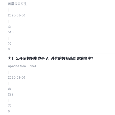
阿里云云原生
|
2026-08-06
|
515
|
0
为什么开源数据集成是 AI 时代的数据基础设施底座？
Apache SeaTunnel
|
2026-08-06
|
229
|
0