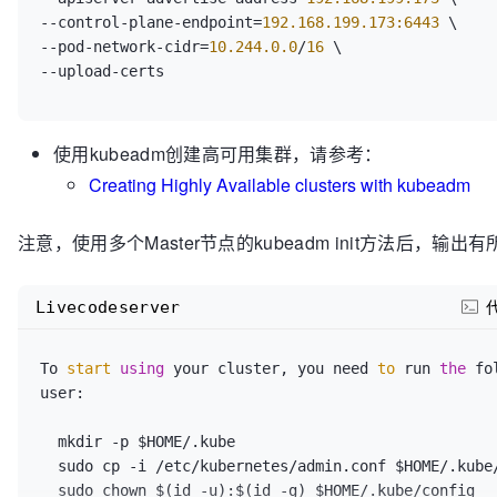
[kubelet-start] 
Writing
echo
"Pull Kubernetes v1.17.0 Images FINISHED."
--control-plane-endpoint=
192.168.199.173:6443
"/var/lib/kubelet/config.yaml"
echo
"into registry.cn-hangzhou.aliyuncs.com/openth
--pod-network-cidr=
10.244.0.0
/
16
[kubelet-start] 
Starting
 the kubelet

echo
"           by openthings@https://my.oschina.n
[certs] 
Using
 certificateDir folder 
"/etc/kubernete
echo
"=============================================
[certs] 
Generating
"ca"
 certificate and key

[certs] 
Generating
"apiserver"
 certificate and key

echo
""
[certs] apiserver serving cert is signed for 
DNS
 na
使用kubeadm创建高可用集群，请参考：
kubernetes kubernetes.default kubernetes.default.svc
Creating Highly Available clusters with kubeadm
kubernetes.default.svc.cluster.local] and 
IPs
 [
10.9
192.168
.199
.173
]

注意，使用多个Master节点的kubeadm init方法后，输出
[certs] 
Generating
"apiserver-kubelet-client"
 certi
[certs] 
Generating
"front-proxy-ca"
 certificate and 
[certs] 
Generating
"front-proxy-client"
 certificate 
Livecodeserver
[certs] 
Generating
"etcd/ca"
 certificate and key

[certs] 
Generating
"etcd/server"
 certificate and key
[certs] etcd/server serving cert is signed for 
DNS
 
To 
start
using
 your cluster, you need 
to
 run 
the
 fo
localhost] and 
IPs
 [
192.168
.199
.173
127.0
.0
.1
 ::
1
]

user:

[certs] 
Generating
"etcd/peer"
 certificate and key

[certs] etcd/peer serving cert is signed for 
DNS
 na
  mkdir -p $HOME/.kube

localhost] and 
IPs
 [
192.168
.199
.173
127.0
.0
.1
 ::
1
]

  sudo cp -i /etc/kubernetes/admin.conf $HOME/.kube/config

[certs] 
Generating
"etcd/healthcheck-client"
 certif
  sudo chown $(id -u):$(id -g) $HOME/.kube/config
