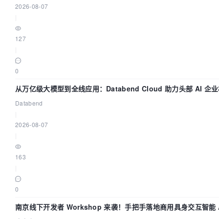
2026-08-07
[bootstrap-token] 
Creating
 the 
"cluster-info"
Confi
|
public"
 namespace

[kubelet-finalize] 
Updating
"/etc/kubernetes/kubele
127
rotatable kubelet client certificate and key

|
[addons] 
Applied
 essential addon: 
CoreDNS
[addons] 
Applied
 essential addon: kube-proxy

0
Your
Kubernetes
 control-plane has initialized succes
从万亿级大模型到全线应用：Databend Cloud 助力头部 AI 企业
道
Databend
To
 start using your cluster, you need to run the fol
|
user:

2026-08-07
|
  mkdir -p $
HOME
/.kube

  sudo cp -i /etc/kubernetes/admin.conf $
HOME
/.kube/
163
  sudo chown $(id -u):$(id -g) $
HOME
/.kube/config

|
You
0
Run
"kubectl apply -f [podnetwork].yaml"
 with one o
at:

南京线下开发者 Workshop 来袭！手把手落地商用具身交互智能 A
  https://kubernetes.io/docs/concepts/cluster-administration/addons/
