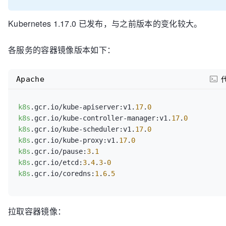
Kubernetes 1.17.0 已发布，与之前版本的变化较大。
各服务的容器镜像版本如下：
Apache
k8s
.gcr.io/kube-apiserver:v1.
17
.
0
k8s
.gcr.io/kube-controller-manager:v1.
17
.
0
k8s
.gcr.io/kube-scheduler:v1.
17
.
0
k8s
.gcr.io/kube-proxy:v1.
17
.
0
k8s
.gcr.io/pause:
3
.
1
k8s
.gcr.io/etcd:
3
.
4
.
3
-
0
k8s
.gcr.io/coredns:
1
.
6
.
5
拉取容器镜像：