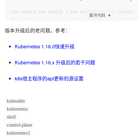
[certs] 
Generating
"apiserver-etcd-client"
 certific
[certs] 
Generating
"sa"
 key and public key

You should now deploy 
a
 pod network 
to
the
 cluster.

展开代码
▼
[kubeconfig] 
Using
 kubeconfig folder 
"/etc/kubernet
Run 
"kubectl apply -f [podnetwork].yaml"
with
one
o
[kubeconfig] 
Writing
"admin.conf"
 kubeconfig file

at
:

版本升级后的老问题，参考：
[kubeconfig] 
Writing
"kubelet.conf"
 kubeconfig file

https
://kubernetes.io/docs/concepts/cluster-admini
[kubeconfig] 
Writing
"controller-manager.conf"
 kube
[kubeconfig] 
Writing
"scheduler.conf"
 kubeconfig fil
Kubernetes 1.16.0快速升级
You can now join 
any
number
of
the
 control-plane no
[control-plane] 
Using
 manifest folder 
"/etc/kuberne
following 
command
on
each
as
root
:

[control-plane] 
Creating
 static 
Pod
 manifest for 
"k
Kubernetes 1.16.x 升级后的若干问题
[control-plane] 
Creating
 static 
Pod
 manifest for 
"k
  kubeadm join 
192.168
.199
.173
:
6443
--token rlxvkn.
manager"
--discovery-token-ca-cert-hash 
k8s宿主程序的apt更新的源设置
W1213
10
:
44
:
05.415511
14517
 manifests.go:
214
] the
sha256:86e68de8febb844ab8f015f6af4526d78a980d9cdcf78
apiserver authorization-mode is 
"Node,RBAC"
; using 
\
[control-plane] 
Creating
 static 
Pod
 manifest for 
"k
--control-plane --certificate-key 
W1213
10
:
44
:
05.416242
14517
 manifests.go:
214
] the
440a880086e7e9cbbcebbd7924e6a9562d77ee8de7e0ec63511
kubeadm
apiserver authorization-mode is 
"Node,RBAC"
; using 
kubernetes
[etcd] 
Creating
 static 
Pod
Please note that 
the
 certificate-key gives access 
t
shell
"/etc/kubernetes/manifests"
data, keep 
it
 secret!

control-plane
[wait-control-plane] 
Waiting
 for the kubelet to boot
As 
a
 safeguard, uploaded-certs will be deleted 
in
t
kubernetes1
plane as static 
Pods
 from directory 
"/etc/kubernete