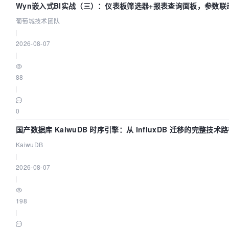
Wyn嵌入式BI实战（三）：仪表板筛选器+报表查询面板，参数联
葡萄城技术团队
|
2026-08-07
|
88
|
0
国产数据库 KaiwuDB 时序引擎：从 InfluxDB 迁移的完整技术
KaiwuDB
|
2026-08-07
|
198
|