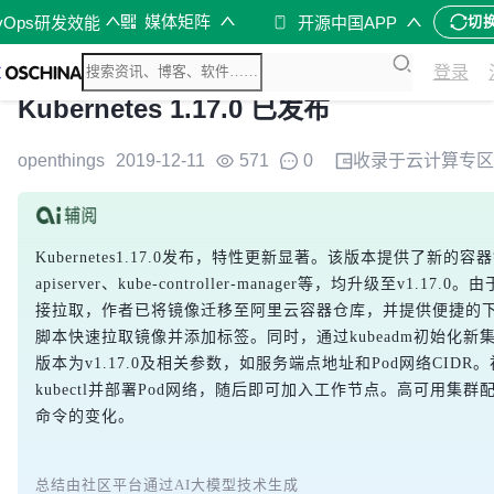
媒体矩阵
vOps研发效能
开源中国APP
切
登录
Kubernetes 1.17.0 已发布
openthings
2019-12-11
571
0
收录于
云计算
专区
Kubernetes1.17.0发布，特性更新显著。该版本提供了新的容器
apiserver、kube-controller-manager等，均升级至v1.1
接拉取，作者已将镜像迁移至阿里云容器仓库，并提供便捷的
脚本快速拉取镜像并添加标签。同时，通过kubeadm初始化新集群时
版本为v1.17.0及相关参数，如服务端点地址和Pod网络CID
kubectl并部署Pod网络，随后即可加入工作节点。高可用集
命令的变化。
总结由社区平台通过AI大模型技术生成