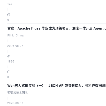
149
|
0
官宣｜Apache Fluss 毕业成为顶级项目，湖流一体开启 Agenti
Flink_China
|
2026-08-07
|
1826
|
0
Wyn嵌入式BI实战（一）：JSON API带参数接入，多租户数据源
葡萄城技术团队
|
2026-08-07