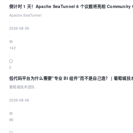
倒计时 1 天！Apache SeaTunnel 6 个议题将亮相 Community Ov
Apache SeaTunnel
|
2026-08-06
|
142
|
0
低代码平台为什么需要"专业 BI 组件"而不是自己造？ | 葡萄城技
葡萄城技术团队
|
2026-08-06
|
96
|