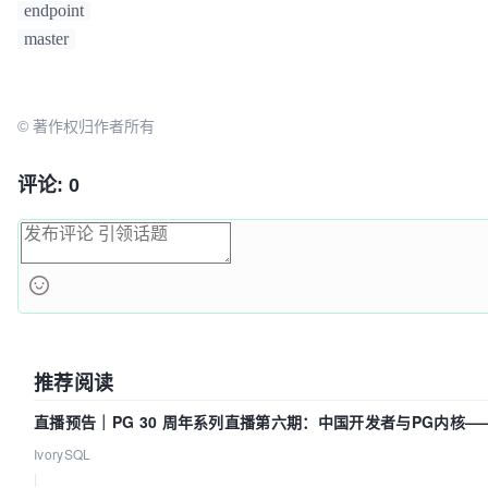
can take up to 
4
m0s

"kubeadm init phase upload-certs --upload-certs"
to
endpoint
[apiclient] 
All
 control plane components are health
afterward.

master
seconds

[upload-config] 
Storing
 the configuration used in 
C
Then you can join 
any
number
of
 worker nodes 
by
 run
config"
 in the 
"kube-system"
Namespace
each
as
root
:

© 著作权归作者所有
[kubelet] 
Creating
 a 
ConfigMap
"kubelet-config-1.17
system with the configuration for the kubelets in th
kubeadm join 
192.168
.199
.173
:
6443
--token rlxvkn.2i
[upload-certs] 
Skipping
 phase. 
Please
 see --upload-c
--discovery-token-ca-cert-hash 
评论: 0
[mark-control-plane] 
Marking
 the node openbox00 as c
sha256:86e68de8febb844ab8f015f6af4526d78a980d9cdcf7
adding the label 
"node-role.kubernetes.io/master=''
[mark-control-plane] 
Marking
 the node openbox00 as c
adding the taints [node-role.kubernetes.io/master:
N
[bootstrap-token] 
Using
 token: iq5i5d.xbrsj7ilq02678
[bootstrap-token] 
Configuring
 bootstrap tokens, clu
RBAC
Roles
[bootstrap-token] configured 
RBAC
 rules to allow 
No
推荐阅读
to post 
CSRs
 in order for nodes to get long term cer
[bootstrap-token] configured 
RBAC
 rules to allow the
直播预告｜PG 30 周年系列直播第六期：中国开发者与PG内核
controller automatically approve 
CSRs
 from a 
Node
B
了什么？
IvorySQL
[bootstrap-token] configured 
RBAC
 rules to allow cer
|
for all node client certificates in the cluster
