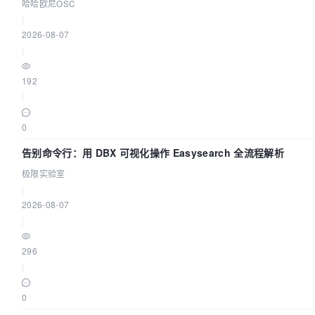
哈哈欧尼OSC
|
Then
 you can join any number of worker nodes by runn
2026-08-07
each as root:

|
kubeadm join 
192.168
.199
.173
:
6443
 --token iq5i5d.xbr
192
    --discovery-token-ca-cert-hash 
|
sha256:
1275462841
fd4d1a65734869bf75b73e80786cb7cd923
(base) supermap@openbox00:~/iobjectspy$ 
0
告别命令行：用 DBX 可视化操作 Easysearch 全流程解析
极限实验室
|
2026-08-07
|
296
|
0