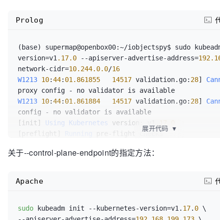
docker
 pull 
${MY_REGISTRY}
/k8s-gcr-io-etcd:
3
.
4
.
3
-
0
docker
 pull 
${MY_REGISTRY}
/k8s-gcr-io-pause:
3
.
1
Prolog
docker
 pull 
${MY_REGISTRY}
/k8s-gcr-io-coredns:
1
.
6
.
5
## 添加Tag
(base) supermap@openbox00:~/iobjectspy$ sudo kubead
docker
 tag 
${MY_REGISTRY}
/k8s-gcr-io-kube-apiserver
version=v1
.17
.0
 --apiserver-advertise-address=
192.1
k8s.gcr.io/kube-apiserver:v1.
17
.
0
network-cidr=
10.244
.0
.0
/
16
docker
 tag 
${MY_REGISTRY}
/k8s-gcr-io-kube-scheduler
W1213
10
:
44
:
01.861855
14517
 validation.go:
28
] 
Can
k8s.gcr.io/kube-scheduler:v1.
17
.
0
docker
 tag 
${MY_REGISTRY}
/k8s-gcr-io-kube-controlle
W1213
10
:
44
:
01.861884
14517
 validation.go:
28
] 
Can
k8s.gcr.io/kube-controller-manager:v1.
17
.
0
config - no validator is available

docker
 tag 
${MY_REGISTRY}
/k8s-gcr-io-kube-proxy:v1.
[init] 
Using
Kubernetes
 version: v1
.17
.0
展开代码
▼
proxy:v1.
17
.
0
[preflight] 
Running
 pre-flight checks

docker
 tag 
${MY_REGISTRY}
/k8s-gcr-io-etcd:
3
.
4
.
3
-
0
 k
[preflight] 
Pulling
 images required for setting up 
关于--control-plane-endpoint的指定方法：
0
[preflight] 
This
 might take a minute or two, dependi
docker
 tag 
${MY_REGISTRY}
/k8s-gcr-io-pause:
3
.
1
 k8s.
your internet connection

docker
 tag 
${MY_REGISTRY}
/k8s-gcr-io-coredns:
1
.
6
.
5
[preflight] 
You
Apache
k8s.gcr.io/coredns:
1
.
6
.
5
'kubeadm config images pull'
[kubelet-start] 
Writing
echo
""
sudo
 kubeadm init --kubernetes-version=v1.
17
.
0
"/var/lib/kubelet/kubeadm-flags.env"
echo
"=============================================
--apiserver-advertise-address=
192.168.199.173