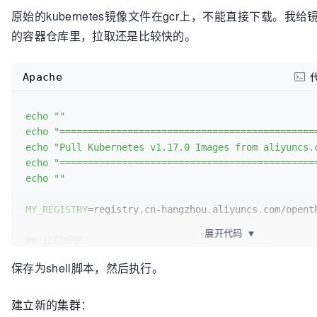
原始的kubernetes镜像文件在gcr上，不能直接下载。
的容器仓库里，拉取还是比较快的。
Apache
echo
""
echo
"=============================================
echo
"Pull Kubernetes v1.17.0 Images from aliyuncs.
echo
"=============================================
echo
""
MY_REGISTRY
=registry.cn-hangzhou.aliyuncs.com/openth
展开代码
▼
## 拉取镜像
docker
 pull 
${MY_REGISTRY}
/k8s-gcr-io-kube-apiserve
保存为shell脚本，然后执行。
docker
 pull 
${MY_REGISTRY}
/k8s-gcr-io-kube-controll
docker
 pull 
${MY_REGISTRY}
/k8s-gcr-io-kube-schedule
建立新的集群：
docker
 pull 
${MY_REGISTRY}
/k8s-gcr-io-kube-proxy:v1