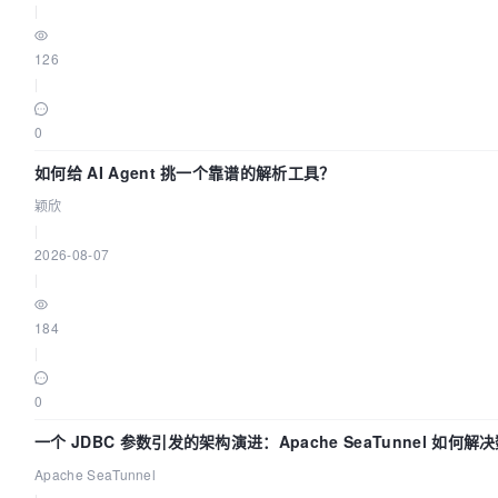
|
126
|
0
如何给 AI Agent 挑一个靠谱的解析工具？
颖欣
|
2026-08-07
|
184
|
0
一个 JDBC 参数引发的架构演进：Apache SeaTunnel 如何
Flush”难题
Apache SeaTunnel