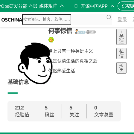
媒体矩阵
vOps研发效能
开源中国APP
切
登录
何事惊慌
+
关
注
私
世上只有一种英雄主义
信
就是认清生活的真相之后
拉
黑
依然热爱生活
基础信息
212
5
5
0
经验值
粉丝
关注
文章总量