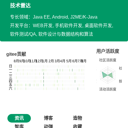
技术雷达
专长领域：Java EE, Android, J2ME/K-Java
开发平台：WEB开发, 手机软件开发, 桌面软件开发,
软件测试/QA, 软件设计与数据结构和算法
用户活跃度
gitee贡献
资讯
博客
造物
智库
动弹
收藏