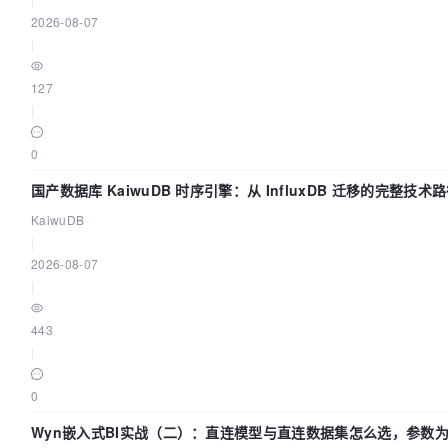
2026-08-07
|
127
|
0
国产数据库 KaiwuDB 时序引擎：从 InfluxDB 迁移的完整技术
KaiwuDB
|
2026-08-07
|
443
|
0
Wyn嵌入式BI实战（二）：直连模型与直连数据集怎么选，参数为