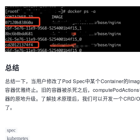
总结
总结一下，当用户修改了Pod Spec中某个Container的Image信息后，在
容器优雅终止。旧的容器被杀死之后，computePodActions中会
器的原地升级。了解技术原理后，我们可以开发一个CRD/Op
了。
spec
kubernetes