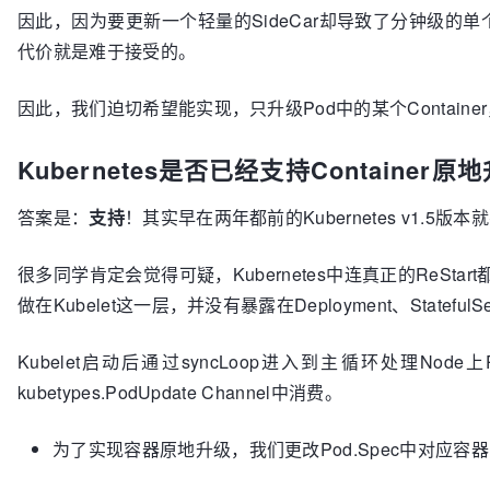
因此，因为要更新一个轻量的SideCar却导致了分钟级的单个Pod
代价就是难于接受的。
因此，我们迫切希望能实现，只升级Pod中的某个Contai
Kubernetes是否已经支持Container原
答案是：
支持
！其实早在两年都前的Kubernetes v1.5版
很多同学肯定会觉得可疑，Kubernetes中连真正的ReStart都
做在Kubelet这一层，并没有暴露在Deployment、Stat
Kubelet启动后通过syncLoop进入到主循环处理Node上Pod Ch
kubetypes.PodUpdate Channel中消费。
为了实现容器原地升级，我们更改Pod.Spec中对应容器的Image