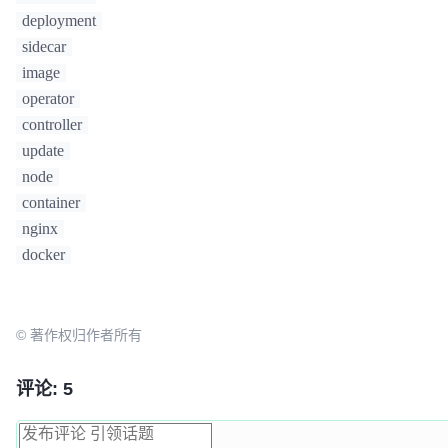
deployment
sidecar
image
operator
controller
update
node
container
nginx
docker
© 著作权归作者所有
评论: 5