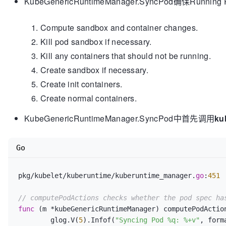
KubeGenericRuntimeManager.SyncPo
Compute sandbox and container changes.
Kill pod sandbox if necessary.
Kill any containers that should not be running.
Create sandbox if necessary.
Create init containers.
Create normal containers.
KubeGenericRuntimeManager.SyncPod中首先调用
ku
Go
pkg/kubelet/kuberuntime/kuberuntime_manager.
go
:
451
// computePodActions checks whether the pod spec ha
func
(m *kubeGenericRuntimeManager)
 computePodActio
	glog.V(
5
).Infof(
"Syncing Pod %q: %+v"
, form