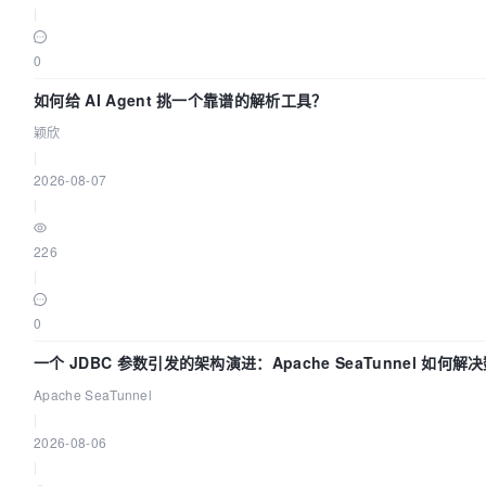
|
0
如何给 AI Agent 挑一个靠谱的解析工具？
颖欣
|
2026-08-07
|
226
|
0
一个 JDBC 参数引发的架构演进：Apache SeaTunnel 如何解
Apache SeaTunnel
|
2026-08-06
|