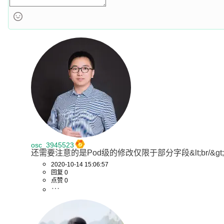
osc_3945523
还需要注意的是Pod级的修改仅限于部分字段&lt;br/&gt;`spec.containers[
2020-10-14 15:06:57
回复 0
点赞 0