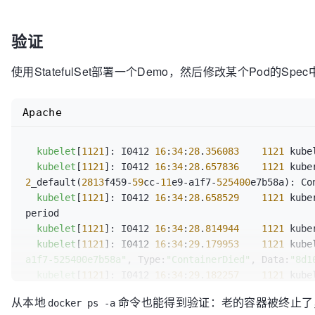
		changes.ContainersToKill[containerStatus.ID] = containerToKillInfo{

return
			name:      containerStatus.Name,

验证
			container: &pod.Spec.Containers[idx],

			message:   message,

使用StatefulSet部署一个Demo，然后修改某个Pod的Sp
		}

		glog.V(
2
).Infof(
"Container %q (%q) 
	}

Apache
if
 keepCount == 
0
 && 
len
(changes.Containers
		changes.KillPod = 
true
kubelet
[
1121
]: I0412 
16
:
34
:
28
.
356083
1121
 kube
	}

kubelet
[
1121
]: I0412 
16
:
34
:
28
.
657836
1121
 kube
2
_default(
2813
f459-
59
cc-
11
e9-a1f7-
525400
e7b58a): Co
return
 changes

kubelet
[
1121
]: I0412 
16
:
34
:
28
.
658529
1121
 kube
period

kubelet
[
1121
]: I0412 
16
:
34
:
28
.
814944
1121
 kube
kubelet
[
1121
]: I0412 
16
:
34
:
29
.
179953
1121
 kube
a1f7-525400e7b58a"
, Type:
"ContainerDied"
, Data:
"8d1
kubelet
[
1121
]: I0412 
16
:
34
:
29
.
182257
1121
 kube
a1f7-525400e7b58a"
, Type:
"ContainerStarted"
, Data:
"
从本地
命令也能得到验证：老的容器被终止了，新
docker ps -a