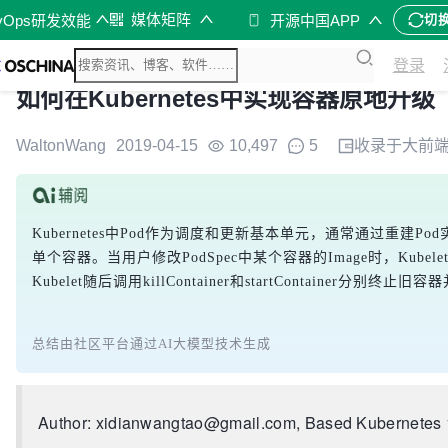
媒体矩阵
vOps研发效能
开源中国APP
切
登录
如何在Kubernetes中实现容器原地升级
WaltonWang
2019-04-15
10,497
5
收录于
大前
Kubernetes中Pod作为调度和更新基本单元，通常通过重建Po
单个容器。当用户修改PodSpec中某个容器的Image时，Kubelet的syn
Kubelet随后调用killContainer和startConta
总结由社区平台通过AI大模型技术生成
Author: xidianwangtao@gmail.com, Based Kubernetes 