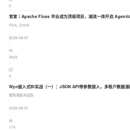
0
官宣｜Apache Fluss 毕业成为顶级项目，湖流一体开启 Agenti
Flink_China
|
2026-08-07
|
2633
|
0
Wyn嵌入式BI实战（一）：JSON API带参数接入，多租户数据源
葡萄城技术团队
|
2026-08-07
|
174