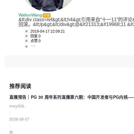
WaltonWang
作者
&lt;div class=ref&gt;&lt;h4&gt;引用来自
回滚。&lt;/p&gt;&lt;/div&gt;@&#21313;&#19968;11 &#
2019-04-17 22:09:21
回复 0
点赞 0
推荐阅读
直播预告｜PG 30 周年系列直播第六期：中国开发者与PG内核
IvorySQL
|
2026-08-07
|