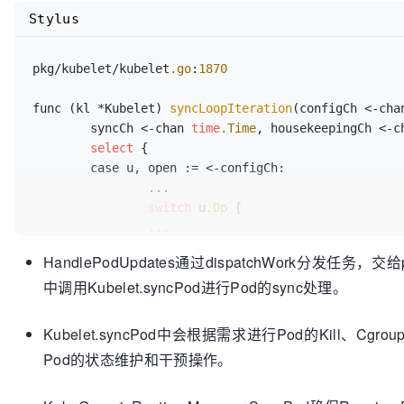
Stylus
pkg/kubelet/kubelet
.go
:
1870
func (kl *Kubelet) 
syncLoopIteration
(configCh <-cha
	syncCh <-chan 
time
.Time
, housekeepingCh <-c
select
 {

	case u, open := <-configCh:

		...

switch
 u
.Op
 {

		...

		case kubetypes
.UPDATE
:

HandlePodUpdates通过dispatchWork分发任务，交给
			glog
.V
(
2
)
.Infof
(
"SyncLoop (
中调用Kubelet.syncPod进行Pod的sync处理。
			handler
.HandlePodUpdates
(u.
		...

	...

Kubelet.syncPod中会根据需求进行Pod的Kill、Cgrou
	}

Pod的状态维护和干预操作。
...
