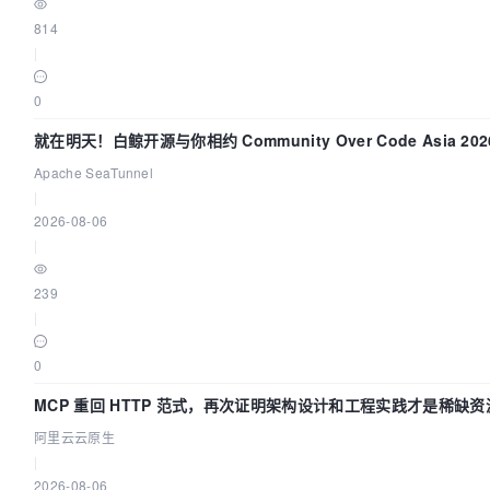
814
|
0
就在明天！白鲸开源与你相约 Community Over Code Asia 2
Apache SeaTunnel
|
2026-08-06
|
239
|
0
MCP 重回 HTTP 范式，再次证明架构设计和工程实践才是稀缺资
阿里云云原生
|
2026-08-06