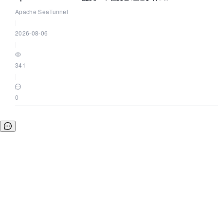
Apache SeaTunnel
|
2026-08-06
|
341
|
0
©OSCHINA(OSChina.NET)
京ICP备2025119063号