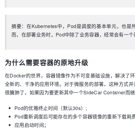
摘要：在Kubernetes中，Pod是调度的基本单元，也是所有
而，在部署业务时，Pod中除了业务容器，经常会有一个甚至多个S
为什么需要容器的原地升级
在Docker的世界，容器镜像作为不可变基础设施，解决了环境依
全新的、干净的应用环境。对于微服务的部署，这种方式并没
很臃肿了，如果因为要更新其中一个SideCar Containe
Pod的优雅终止时间（默认30s）;
Pod重新调度后可能存在的多个容器镜像的重新下载耗
应用启动时间；