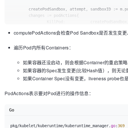
	createPodSandbox, attempt, sandboxID := m.podSandboxChanged(pod, podStatus)

	changes := podActions{

		KillPod:           createPodSandbox,

		CreateSandbox:     createPodSandbox,

computePodActions会检查Pod Sandbox是否发
		SandboxID:         sandboxID,

		Attempt:           attempt,

遍历Pod内所有Containers：
		ContainersToStart: []
int
{},

		ContainersToKill:  
make
(
map
[kubecon
	}

如果容器还没启动，则会根据Container的重启策略决定是否将
如果容器的Spec发生变更(比较Hash值），则无论重启策略
// If we need to (re-)create the pod sandbo
如果Container Spec没有变更，liveness pro
// killed and recreated, and init container
if
 createPodSandbox {

if
 !shouldRestartOnFailure(pod) && 
PodActions表示要对Pod进行的操作信息：
// Should not restart the p
return
 changes

Go
		}

if
len
(pod.Spec.InitContainers) != 
// Pod has init containers,
pkg/kubelet/kuberuntime/kuberuntime_manager.
go
:
369