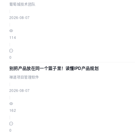
葡萄城技术团队
|
2026-08-07
|
114
|
0
别把产品放在同一个篮子里！读懂IPD产品规划
禅道项目管理软件
|
2026-08-07
|
162
|
0