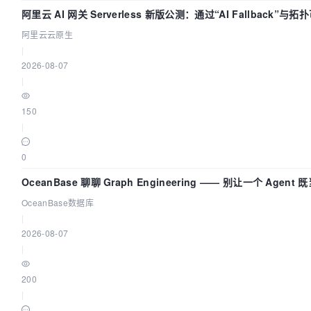
阿里云 AI 网关 Serverless 新版公测：通过“AI Fallback”
阿里云云原生
|
2026-08-07
|
150
|
0
OceanBase 聊聊 Graph Engineering —— 别让一个 Agen
OceanBase数据库
|
2026-08-07
|
200
|