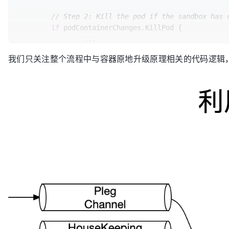
// the value contains necessary information
			} 
else
 {

	ContainersToKill 
map
[kubecontainer.Container
// Step 2: Kill the pod if the sandbox has 
				changes.NextInitContainerToStart = next

if
 podContainerChanges.KillPod {

			}

		...

		}

	} 
else
 {

// Initialization failed or still i
我们只关注整个流程中与容器原地升级原理相关的代码逻辑
// Step 3: kill any running contain
// containers.
for
 containerID, containerInfo := 
r
return
 changes

			glog.V(
3
).Infof(
"Killing un
	}

			killContainerResult := kubecontainer.NewSyncResult(kubecontainer.KillContainer, containerInfo.name)

			result.AddSyncResult(killContainerResult)

// Number of running containers to keep.
if
 err := m.killContainer(p
	keepCount := 
0
				killContainerResult.Fail(kubecontainer.ErrKillContainer, err.Error())

// check the status of containers.
				glog.Errorf(
"killCo
for
 idx, container := 
range
 pod.Spec.Contain
return
		containerStatus := podStatus.FindContainerStatusByName(container.Name)

			}

		}

// Call internal container post-sto
	}

// allocated cpus are released imme
// to it.
	...

if
 containerStatus != 
nil
 && contai
if
 err := m.internalLifecyc