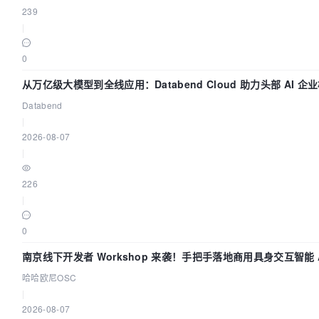
239
|
0
从万亿级大模型到全线应用：Databend Cloud 助力头部 AI 企业
Databend
|
2026-08-07
|
226
|
0
南京线下开发者 Workshop 来袭！手把手落地商用具身交互智能 A
哈哈欧尼OSC
|
2026-08-07