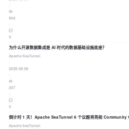
|
644
|
0
为什么开源数据集成是 AI 时代的数据基础设施底座？
Apache SeaTunnel
|
2026-08-06
|
247
|
0
倒计时 1 天！Apache SeaTunnel 6 个议题将亮相 Community Ov
Apache SeaTunnel