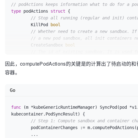
			changes.NextInitContainer
// podActions keeps information what to do for a po
return
 changes

type
 podActions 
struct
 {

		}

// Stop all running (regular and init) cont
// Start all containers by default 
	KillPod 
bool
// RestartPolicy is OnFailure.
// Whether need to create a new sandbox. If
for
 idx, c := 
range
 pod.Spec.Contain
// a new pod sandbox, all init containers n
if
 containerSucceeded(&c, p
	CreateSandbox 
bool
continue
// The id of existing sandbox. It is used f
			}

	SandboxID 
string
			changes.ContainersToStart =
因此，computePodActions的关键是的计算出了待启动的和待Kill的
// The attempt number of creating sandboxes
		}

容器。
	Attempt 
uint32
return
 changes

	}

// The next init container to start.
Go
	NextInitContainerToStart *v1.Container

// Check initialization progress.
// ContainersToStart keeps a list of indexe
	initLastStatus, next, done := findNextInitContainerToRun(pod, podStatus)

// where the index is the index of the spec
func
(m *kubeGenericRuntimeManager)
 SyncPod(pod *v1
if
 !done {

// pod.Spec.Containers.
kubecontainer.PodSyncResult) {

if
 next != 
nil
 {

	ContainersToStart []
int
// Step 1: Compute sandbox and container ch
			initFailed := initLastStatu
// ContainersToKill keeps a map of containe
	podContainerChanges := m.computePodActions(pod, podStatus)

if
 initFailed && !shouldRest
// the key is the container ID of the conta
	...

				changes.KillPod = 
t