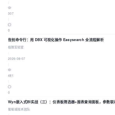
|
307
|
0
告别命令行：用 DBX 可视化操作 Easysearch 全流程解析
极限实验室
|
2026-08-07
|
481
|
0
Wyn嵌入式BI实战（三）：仪表板筛选器+报表查询面板，参数联
葡萄城技术团队
|