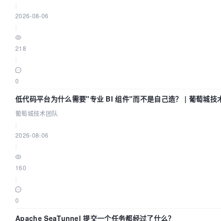
|
2026-08-06
|
218
|
0
低代码平台为什么需要"专业 BI 组件"而不是自己造？ | 葡萄城技
葡萄城技术团队
|
2026-08-06
|
160
|
0
Apache SeaTunnel 提交一个任务都经过了什么？