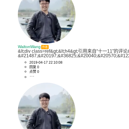
WaltonWang
作者
&lt;div class=ref&gt;&lt;h4&gt;引用来自“十一11”的
&#21487;&#20197;&#36825;&#20040;&#20570;&#12
2019-04-17 22:10:08
回复 0
点赞 0