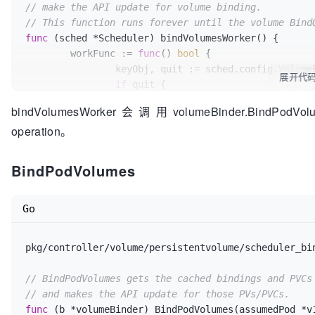
// make the API update for volume binding.
	}

// This function runs forever until the volume Bind
func
(sched *Scheduler)
 bindVolumesWorker() {

// Assume PVCs
	workFunc := 
func
()
bool
 {

	claimsToProvision := b.podBindingCache.GetProvisionedPVCs(assumedPod, nodeName)

		keyObj, quit := sched.config.VolumeBinder.BindQueue.Get()

展开代
if
 quit {

	newProvisionedPVCs := []*v1.PersistentVolumeClaim{}

return
true
for
 _, claim := 
range
 claimsToProvision {

bindVolumesWorker会调用volumeBinder.BindPodV
		}

// The claims from method args can 
operation。
defer
 sched.config.VolumeBinder.Bind
// modify these, therefore create a
		claimClone := claim.DeepCopy()

		assumed, ok := keyObj.(*v1.Pod)

BindPodVolumes
		metav1.SetMetaDataAnnotation(&claimClone.ObjectMeta, annSelectedNode, nodeName)

if
 !ok {

		err = b.pvcCache.Assume(claimClone)

			glog.V(
4
).Infof(
"Object is 
if
 err != 
nil
 {

Go
return
false
			b.revertAssumedPVs(newBindings)

		}

			b.revertAssumedPVCs(newProvisionedPVCs)

return
pkg/controller/volume/persistentvolume/scheduler_bi
// 
TODO:
 add metrics
		}

var
 reason 
string
// BindPodVolumes gets the cached bindings and PVCs
var
 eventType 
string
		newProvisionedPVCs = 
append
(newProv
// and makes the API update for those PVs/PVCs.
	}

func
(b *volumeBinder)
 BindPodVolumes(assumedPod *v