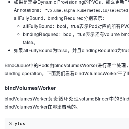
如果是需要Dynamic Provisioning的PVCs，那么更新
to do"
, podName, nodeName)

if
 bindingRequired {

Annotations：
"volume.alpha.kubernetes.io/selected
return
true
, 
false
, 
nil
if
 sched
.config
.Eca
	}

allFullyBound，bindingRequired分别表示：
					invalidPredicates := 
sets
.NewString
(predicates.CheckVolumeBindingPred)

allFullyBound：bool，true表示Pod对应的所有
	assumedPod.Spec.NodeName = nodeName

					sched
.confi
bindingRequired：bool，true表示还有volume 
// Assume PV
				}

false。
	claimsToBind := b.podBindingCache.GetBindings(assumedPod, nodeName)

	newBindings := []*bindingInfo{}

// bindVolumesWorke
如果allFullyBound为false，并且bindingRequired为
the scheduler queue
for
 _, binding := 
range
 claimsToBind {

				sched
.config
.Volume
BindQueue中的Pods由bindVolumesWorker进行逐个
		newPV, dirty, err := b.ctrl.getBindVolumeToClaim(binding.pv, binding.pvc)

			} 
else
 {

binding operation，下面我们看看bindVolumesWorker干
		glog.V(
5
).Infof(
"AssumePodVolumes: g
// We are just wait
newPV %p, dirty %v, err: %v"
,

back in the
bindVolumesWorker
			podName,

// scheduler queue
			binding.pv.Name,

				sched
.config
.Error
(
bindVolumesWorker负责循环处理volumeBinder中的
			binding.pvc.Name,

				sched
.config
.Record
			newPV,

bindVolumesWorker在哪里启动的。
"FailedScheduling"
, 
"%v"
, err)

			dirty,

				sched
.config
.PodCon
			err)

					Type:   v1
.
Stylus
if
 err != 
nil
 {

					Status: v1
.