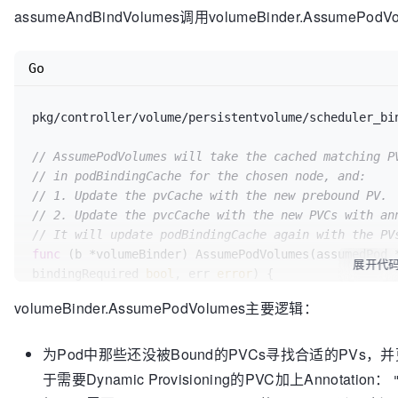
// Otherwise, return nil error and continue to assu
// After the asynchronous volume binding upd
assumeAndBindVolumes调用volumeBinder.AssumePodV
through the scheduler for
//
// This function modifies assumed if volume binding
// subsequent passes until all volumes are 
func (sched *Scheduler) 
//
assumeAndBindVolumes
(assume
Go
// This function modifies 'assumedPod' if v
if
 utilfeature
.DefaultFeatureGate
.Enabled
(f
	err = sched.assumeAndBindVolumes(assumedPod, suggestedHost)

		allBound, bindingRequired, err := 
pkg/controller/volume/persistentvolume/scheduler_bi
sched
.config
if
 err != 
.VolumeBinder
nil
 {

.Binder
.AssumePodVolumes
(a
return
if
 err != nil {

// AssumePodVolumes will take the cached matching P
	}

			sched
.config
.Error
(assumed, 
// in podBindingCache for the chosen node, and:
			sched
.config
.Recorder
.Event
// 1. Update the pvCache with the new prebound PV.
"FailedScheduling"
// assume modifies `assumedPod` by setting 
, 
"AssumePodVolumes failed: %v"
, 
// 2. Update the pvcCache with the new PVCs with an
	err = sched.assume(assumedPod, suggestedHost)

			sched
.config
.PodConditionUp
// It will update podBindingCache again with the PV
	...

				Type:    v1
.PodSche
func
(b *volumeBinder)
 AssumePodVolumes(assumedPod 
// bind the pod to its host asynchronously (
				Status:  v1
.Conditi
展开代
bindingRequired 
bool
, err 
error
) {

above).
				Reason:  
"Scheduler
	podName := getPodName(assumedPod)

go
func
()
 {

				Message: err
.Error
()
volumeBinder.AssumePodVolumes主要逻辑：
		err := sched.bind(assumedPod, &v1.Binding{

			})

	glog.V(
4
).Infof(
"AssumePodVolumes for pod %
			...

			return err

为Pod中那些还没被Bound的PVCs寻找合适的PVs，并更新
		}

		}

if
 allBound := b.arePodVolumesBound(assumedP
	}()

if
 !allBound {

于需要Dynamic Provisioning的PVC加上Annotation：
		glog.V(
4
).Infof(
"AssumePodVolumes f
			err = fmt
.Errorf
(
"Volume bi