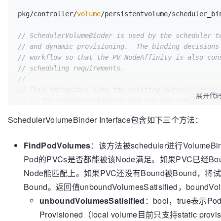
pkg/controller/
volume
/persistentvolume/scheduler_bi
// SchedulerVolumeBinder is used by the scheduler t
// and dynamic provisioning.  The binding decisions
// workflow so that the PV NodeAffinity is also con
// scheduling requirements.
//
// This integrates into the existing default schedu
展开代
// 1. The scheduler takes a Pod off the scheduler q
//    a. Invokes all predicate functions, paralleliz
SchedulerVolumeBinder Interface包含如下三个方法：
here.
//    b. Invokes all priority functions.  Future/TB
FindPodVolumes
：该方法被scheduler进行VolumeBin
//    c. Selects the best node for the Pod.
//    d. Cache the node selection for the Pod. (Ass
Pod的PVCs是否都能被该Node满足。如果PVC已经Bou
//       i.  If PVC binding is required, cache in-m
Node能匹配上。如果PVC还没有Bound被Bound，将
//           * Updated PV objects for prebinding to
Bound。返回值unboundVolumesSatisified，boundV
//           * For the pod, which PVs need API upda
//           AssumePodVolumes() is invoked here.  Th
unboundVolumesSatisified
：bool，true表示
the
Provisioned（local volume目前只支持static pr
//           scheduler.  After BindPodVolumes() is c