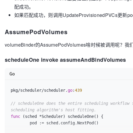
for
 _, claim := 
range
 claimsToProvision {

		bindingInfo
.pv
, err = 
findMatchingV
配成功。
		className := v1helper.GetPersistentVolumeClaimClass(claim)

true)

if
 className == 
""
 {

如果匹配成功，则调用UpdateProvisionedPVCs更新podBin
if
 err != nil {

return
false
, fmt.Errorf(
"n
			return false, nil, err

		}

		}

AssumePodVolumes
if
 bindingInfo
.pv
 == nil {

		class, err := b.ctrl.classLister.Get(className)

			glog
.V
(
4
)
.Infof
(
"No matchin
volumeBinder的AssumePodVolumes啥时候被调用呢？
if
 err != 
nil
 {

podName, 
getPVCName
(bindingInfo.pvc), node.Name)

return
false
, fmt.Errorf(
"f
			unboundClaims = 
append
(unbo
scheduleOne invoke assumeAndBindVolumes
		}

			foundMatches = false

		provisioner := class.Provisioner

			continue

if
 provisioner == 
""
 || provisioner
Go
		}

			glog.V(
4
).Infof(
"storage cl
provisioning"
, className, getPVCName(claim))

// matching PV needs to be excluded
pkg/scheduler/scheduler.
go
:
439
return
false
, 
nil
		chosenPVs
[bindingInfo.pv.Name]
 = bi
		}

		matchedClaims = 
append
(matchedClaim
// scheduleOne does the entire scheduling workflow f
		glog
.V
(
5
)
.Infof
(
"Found matching PV 
scheduling algorithm's host fitting.
// Check if the node can satisfy th
bindingInfo
.pv
.Name
, 
getPVCName
(bindingInfo.pvc), n
func
(sched *Scheduler)
 scheduleOne() {

if
 !v1helper.MatchTopologySelectorTe
	}

	pod := sched.config.NextPod()

labels.Set(node.Labels)) {

			glog.V(
4
).Infof(
"Node %q ca
// Mark cache with all the matches for each