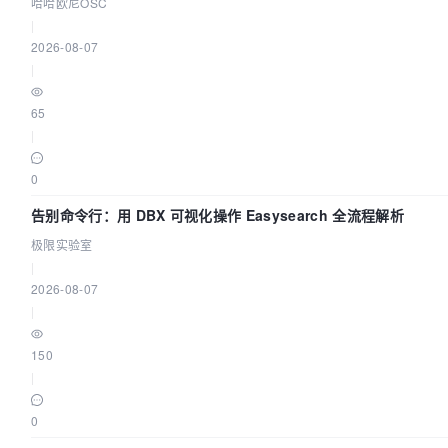
哈哈欧尼OSC
|
2026-08-07
|
65
|
0
告别命令行：用 DBX 可视化操作 Easysearch 全流程解析
极限实验室
|
2026-08-07
|
150
|
0