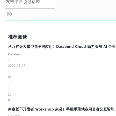
推荐阅读
从万亿级大模型到全线应用：Databend Cloud 助力头部 AI 企业
Databend
|
2026-08-07
|
121
|
0
南京线下开发者 Workshop 来袭！手把手落地商用具身交互智能 A