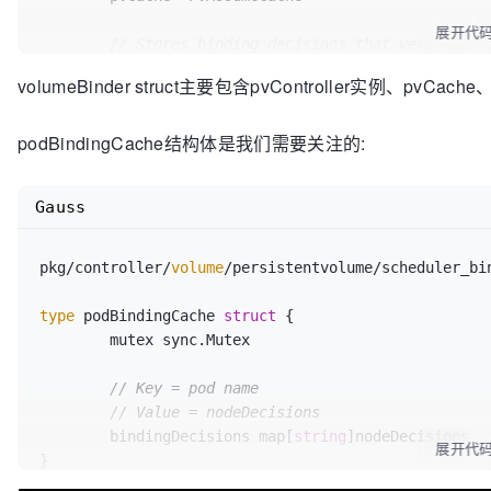
// related to persistent volume
展开代
	pvInformer
.Informer
()
.AddEventHandler
(

// Stores binding decisions that were made 
		cache.ResourceEventHandlerFuncs{

// AssumePodVolumes modifies the bindings a
volumeBinder struct主要包含pvController实例、pvCache
// MaxPDVolumeCountPredicat
	podBindingCache PodBindingCache

			AddFunc:    c
.onPvAdd
,

}

			UpdateFunc: c
.onPvUpdate
,

podBindingCache结构体是我们需要关注的:
			DeleteFunc: c
.onPvDelete
,

pkg/controller/volume/persistentvolume/scheduler_bi
		},

// NewVolumeBinder sets up all the caches needed for
Gauss
	)

decisions.
	c
.pVLister
 = pvInformer
.Lister
()

func 
NewVolumeBinder
(

	kubeClient clientset
.Interface
,

pkg/controller/
volume
/persistentvolume/scheduler_bi
// This is for MaxPDVolumeCountPredicate: a
	pvcInformer coreinformers
.PersistentVolumeC
is bound.
	pvInformer coreinformers
.PersistentVolumeIn
type
 podBindingCache 
struct
 {

	pvcInformer
.Informer
()
.AddEventHandler
(

	storageClassInformer storageinformers.StorageClassInformer) SchedulerVolumeBinder {

	mutex sync.Mutex

		cache.ResourceEventHandlerFuncs{

			AddFunc:    c
.onPvcAdd
,

// 
TODO:
 find better way...
// Key = pod name
			UpdateFunc: c
.onPvcUpdate
,

	ctrl := &PersistentVolumeController{

// Value = nodeDecisions
			DeleteFunc: c
.onPvcDelete
,

		kubeClient:  kubeClient,

	bindingDecisions map[
string
]nodeDecisions

展开代
		},

		classLister: storageClassInformer
.L
}

	)

	}
