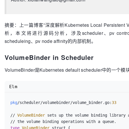
摘要：上一篇博客”深度解析Kubernetes Local Persiste
析，本文将进行源码分析，涉及scheduler、pv control
scheduleing、pv node affinity的内部机制。
VolumeBinder in Scheduler
VolumeBinder是Kubernetes default scheduler中的一个
Elm
pkg
/scheduler/volumebinder/volume_binder.go:
33
// 
VolumeBinder
 sets up the volume binding library a
type
VolumeBinder
 struct {
