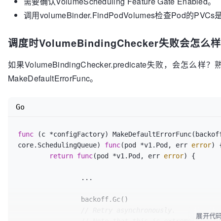
需要确认VolumeScheduling Feature Gate Enabled。
		return false, nil, fmt
.Errorf
(
"node
调用volumeBinder.FindPodVolumes检查Pod的P
	}

	unboundSatisfied, boundSatisfied, err := c
.
调度时VolumeBindingChecker失败会怎么样
if
 err != nil {

		return false, nil, err

如果VolumeBindingChecker.predicate失败，
	}

MakeDefaultErrorFunc。
	failReasons := 
[]
algorithm.PredicateFailureR
if
 !boundSatisfied {

Go
		glog
.V
(
5
)
.Infof
(
"Bound PVs not sati
pod
.Name
, node.Name)

func
(c *configFactory)
		failReasons = 
 MakeDefaultErrorFunc(backoff
append
(failReasons, E
	}

core.SchedulingQueue) 
func
(pod *v1.Pod, err 
error
)
 {
return
func
(pod *v1.Pod, err 
error
)
 {

if
 !unboundSatisfied {

		...

		glog
.V
(
5
)
.Infof
(
"Couldn't find matc
pod
.Name
, node.Name)

		backoff.Gc()

		failReasons = 
append
(failReasons, E
	}

// Retry asynchronously.
展开代