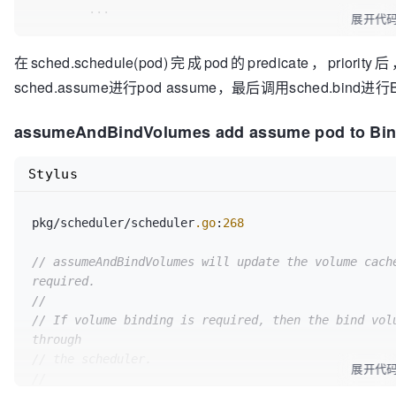
	...

of claim %q"
, node.Name, getPVCName(claim))

if
len
(matchedClaims) > 
0
 {

展开代
return
false
, 
nil
b
.podBindingCache
.UpdateBindings
(po
	suggestedHost, err := sched.schedule(pod)

		}

	}

在sched.schedule(pod)完成pod的predicate，priori
sched.assume进行pod assume，最后调用sched.bind进
	...

// 
TODO:
 Check if capacity of the n
if
 foundMatches {

// can satisfy resource requirement
		glog
.V
(
4
)
.Infof
(
"Found matching vol
// Tell the cache to assume that a pod now i
assumeAndBindVolumes add assume pod to Bi
	}

hasn't been bound yet.
		provisionedClaims = 
append
(provisio
// This allows us to keep scheduling withou
Stylus
	return

	assumedPod := pod.DeepCopy()

	}

	glog.V(
4
).Infof(
"Provisioning for claims of
pkg/scheduler/scheduler
// Assume volumes first before assuming the
.go
:
268
..."
, podName, node.Name)

//
// assumeAndBindVolumes will update the volume cache
// If no volumes need binding, then nil is 
// Mark cache with all the PVCs that need p
required.
//
	b.podBindingCache.UpdateProvisionedPVCs(pod, node.Name, provisionedClaims)

//
// Otherwise, error is returned and volume 
pod's volumes.
// If volume binding is required, then the bind volu
return
true
, 
nil
through
// scheduleOne() returns immediately on err
pod.
// the scheduler.
展开代
//
//