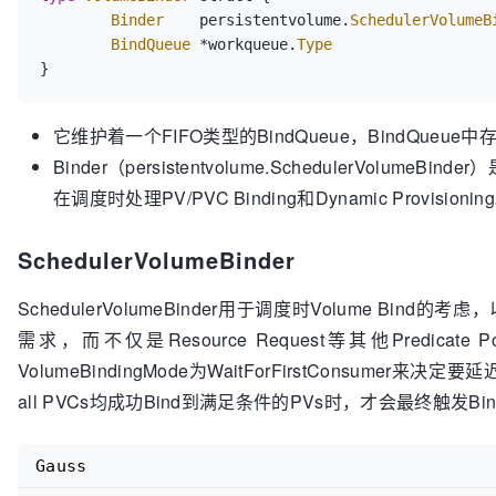
Binder
    persistentvolume.
SchedulerVolumeB
BindQueue
 *workqueue.
Type
它维护着一个FIFO类型的BindQueue，BindQueue中存放
Binder（persistentvolume.SchedulerVolumeBi
在调度时处理PV/PVC Binding和Dynamic Provisionin
SchedulerVolumeBinder
SchedulerVolumeBinder用于调度时Volume Bind的考
需求，而不仅是Resource Request等其他Predicate
VolumeBindingMode为WaitForFirstConsumer来决定要
all PVCs均成功Bind到满足条件的PVs时，才会最终触发Bind
Gauss