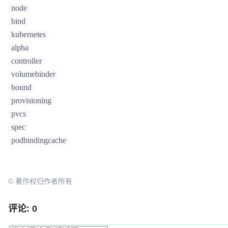
node
bind
kubernetes
alpha
controller
volumebinder
bound
provisioning
pvcs
spec
podbindingcache
© 著作权归作者所有
评论: 0