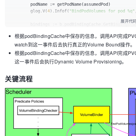
		glog.V(
5
).Infof(
"Trying to bind vol
	podName := getPodName(assumedPod)

assumed.Name)

if
len
(newProvisionedPVCs) != 
0
 {

	glog.V(
4
).Infof(
"BindPodVolumes for pod %q"
		bindingRequired = 
true
// The Pod is always sent back to t
展开代
		b.podBindingCache.UpdateProvisionedPVCs(assumedPod, nodeName, newProvisionedPVCs)

	bindings := b.podBindingCache.GetBindings(assumedPod, assumedPod.Spec.NodeName)

		err := sched.config.VolumeBinder.Binder.BindPodVolumes(assumed)

	}

	claimsToProvision := b.podBindingCache.GetProvisionedPVCs(assumedPod, 
if
 err != 
nil
 {

根据podBindingCache中保存的信息，调用API完成PVC和P
assumedPod.Spec.NodeName)

			glog.V(
1
).Infof(
"Failed to 
watch到这一事件后去执行真正的Volume Bound操作。
return
assumed.Namespace, assumed.Name, err)

// Do the actual prebinding. Let the PV con
根据podBindingCache中保存的信息，调用API完成PVCs的cl
			reason = 
"VolumeBindingFail
// There is no API rollback if the actual b
这一事件后会执行Dynamic Volume Provisioning。
			eventType = v1.EventTypeWarning

for
 i, bindingInfo := 
range
 bindings {

		} 
else
 {

		glog.V(
5
).Infof(
"BindPodVolumes: Po
			glog.V(
4
).Infof(
"Successful
关键流程
bindingInfo.pv.Name, bindingInfo.pvc.Name)

assumed.Namespace, assumed.Name)

		_, err := b.ctrl.updateBindVolumeT
			reason = 
"VolumeBindingWait
if
 err != 
nil
 {

			eventType = v1.EventTypeNormal

// only revert assumed cach
			err = fmt.Errorf(
"Volume bi
bound
		}

			b.revertAssumedPVs(bindings[i:])

// Revert all of the assume
// Always fail scheduling regardles
// since no actual API upda
// The Pod needs to be sent back th
			b.revertAssumedPVCs(claimsToProvision)

// * Retry volume binding if it fai