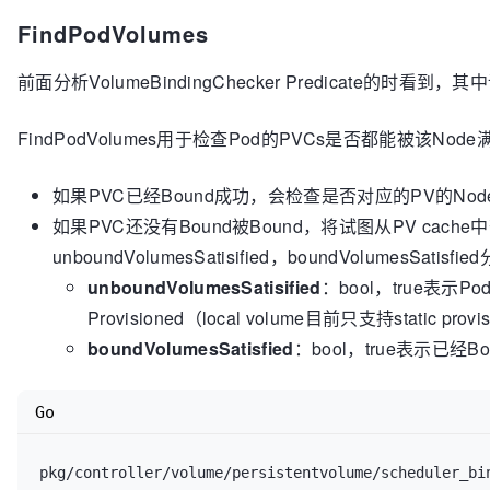
					glog.Warni
FindPodVolumes
if
 c.volume
前面分析VolumeBindingChecker Predicate的时看到，其中调
// 
						c.volumeBinder.DeletePodBindings(origPod)

					}

FindPodVolumes用于检查Pod的PVCs是否都能被该Nod
return
如果PVC已经Bound成功，会检查是否对应的PV的NodeA
				glog.Errorf(
"Error 
如果PVC还没有Bound被Bound，将试图从PV cac
podID, err)

if
 getBackoff = get
unboundVolumesSatisified，boundVolumesSatisf
					getBackoff = maximalGetBackoff

unboundVolumesSatisified
：bool，true表示
				}

Provisioned（local volume目前只支持static pr
				time.Sleep(getBackoff)

			}

boundVolumesSatisfied
：bool，true表示已经Bou
		}()

	}

Go
pkg/controller/volume/persistentvolume/scheduler_bi