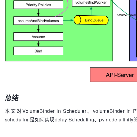
return
 err

// * Retry volume binding if dynami
		}

// * Bind the Pod to the Node once 
	}

		sched.config.Error(assumed, err)

		sched.config.Recorder.Eventf(assum
// Update claims objects to trigger volume 
		sched.config.PodConditionUpdater.Update(assumed, &v1.PodCondition{

the rest
			Type:   v1.PodScheduled,

// PV controller is expect to signal back by
			Status: v1.ConditionFalse,

provisioning fails
			Reason: reason,

for
 i, claim := 
range
 claimsToProvision {

		})

if
 _, err := 
return
false
b.ctrl.kubeClient.CoreV1().PersistentVolumeClaims(c
	}

			glog.V(
4
).Infof(
"updating P
getPVCName(claim), err)

for
 {

// only revert assumed cach
if
 quit := workFunc(); quit {

总结
updated
			glog.V(
4
).Infof(
"bindVolume
			b.revertAssumedPVCs(claimsToProvision[i:])

break
return
 err

本文对VolumeBinder in Scheduler、volumeBinder 
		}

		}

scheduling是如何实现delay Scheduling、pv node affinit
	}

	}

return
nil