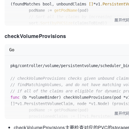
(foundMatches bool, unboundClaims 
[]
*v1
.PersistentV
	podName := 
getPodName
(pod)

// Sort all the claims by increasing size r
展开代
	sort
.Sort
(
byPVCSize
(claimsToBind))

checkVolumeProvisions
	chosenPVs := map
[string]
*v1.PersistentVolume
	foundMatches = true

Go
	matchedClaims := 
[]
*bindingInfo{}

pkg/controller/volume/persistentvolume/scheduler_bi
for
 _, bindingInfo := range claimsToBind {

// Get storage class name from each
// checkVolumeProvisions checks given unbound claim
		storageClassName := 
""
// findMatchingVolumes, and do not have matching vo
		storageClass := bindingInfo
.pvc
.Spe
// if all of the claims are eligible for dynamic pr
if
 storageClass != nil {

func
(b *volumeBinder)
 checkVolumeProvisions(pod *v1
			storageClassName = *storageClass

[]*v1.PersistentVolumeClaim, node *v1.Node) (provis
		}

	podName := getPodName(pod)

		allPVs := 
b
.pvCache
.ListPVs
(storage
展开代
	provisionedClaims := []*v1.PersistentVolumeClaim{}

// Find a matching PV
checkVolumeProvisions主要检查对应的PVC的storageC