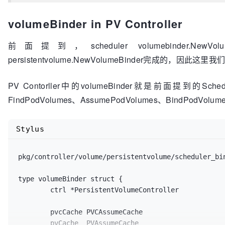
	replicaSetInformer extensionsinformers
.Repl
	statefulSetInformer appsinformers
.StatefulS
volumeBinder in PV Controller
	serviceInformer coreinformers
.ServiceInform
	pdbInformer policyinformers
.PodDisruptionBu
前面提到，scheduler volumebinder.N
	storageClassInformer storageinformers
.Stora
	hardPodAffinitySymmetricWeight int32,

persistentvolume.NewVolumeBinder完成的，因此这里我们将
	enableEquivalenceClassCache bool,

	disablePreemption bool,

PV Contorller中的volumeBinder就是前面提到的Sche
) scheduler
.Configurator
 {

FindPodVolumes、AssumePodVolumes、BindPodVolu
	stopEverything := 
make
(chan struct{})

	schedulerCache := schedulercache
.New
(
30
*
tim
Stylus
// storageClassInformer is only enabled thr
var
 storageClassLister storagelisters
.Stora
if
 storageClassInformer != nil {

pkg/controller/volume/persistentvolume/scheduler_bi
		storageClassLister = storageClassIn
	}

type volumeBinder struct {

	ctrl *PersistentVolumeController

	...

	pvcCache PVCAssumeCache

// On add and delete of PVs, it will affect
	pvCache  PVAssumeCache
