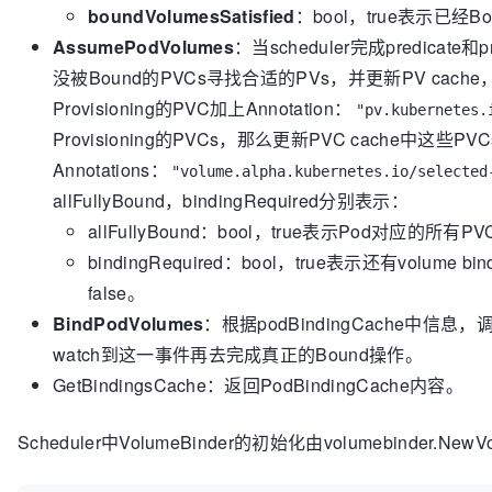
boundVolumesSatisfied
：bool，true表示已经Bou
queue
AssumePodVolumes
：当scheduler完成predica
//           to be processed again until all PVCs a
//       ii. If PVC binding is not required, cache t
没被Bound的PVCs寻找合适的PVs，并更新PV cache，
cache,
Provisioning的PVC加上Annotation：
"pv.kubernetes.
//           and asynchronously bind the Pod to the 
Provisioning的PVCs，那么更新PVC cache中这些P
here.
Annotations：
// 2. Once the assume operation is done, the schedul
"volume.alpha.kubernetes.io/selected
queue
allFullyBound，bindingRequired分别表示：
//    while the actual binding operation occurs in 
allFullyBound：bool，true表示Pod对应的所有
type
 SchedulerVolumeBinder interface {

bindingRequired：bool，true表示还有volume 
// FindPodVolumes checks if all of a Pod's 
//
false。
// If a PVC is bound, it checks if the PV's
BindPodVolumes
：根据podBindingCache中信息，调用
// Otherwise, it tries to find an available
watch到这一事件再去完成真正的Bound操作。
//
GetBindingsCache：返回PodBindingCache内容。
// It returns true if all of the Pod's PVCs 
provisioned,
// and returns true if bound volumes satisf
Scheduler中VolumeBinder的初始化由volumebinder.New
//
// This function is called by the volume bi