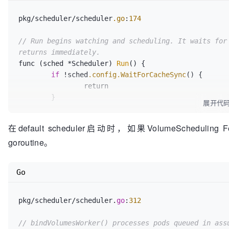
			b.revertAssumedPVs(newBindings)

					Reason: 
"Vo
return
false
, 
true
, err

				})

pkg/scheduler/scheduler
.go
:
174
		}

			}

if
 dirty {

			return err

// Run begins watching and scheduling. It waits for 
			err = b.pvCache.Assume(newPV)

		}

returns immediately.
if
 err != 
nil
 {

	}

func (sched *Scheduler) 
Run
() {

				b.revertAssumedPVs(newBindings)

	return nil

if
 !sched
.config
.WaitForCacheSync
() {

return
false
, 
true
,
		return

			}

	}

展开代
			newBindings = 
append
(newBin
if
 utilfeature
.DefaultFeatureGate
.Enabled
(f
在default scheduler启动时，如果VolumeScheduling F
binding.pvc})

		go sched
.config
.VolumeBinder
.Run
(sc
		}

goroutine。
sched
.config
.StopEverything)

	}

	}

Go
// Don't update cached bindings if no API u
	go wait
.Until
(sched
.scheduleOne
, 
0
, sched
.c
// previously updated the PV object and are 
binding.
pkg/scheduler/scheduler.
go
:
312
if
len
(newBindings) != 
0
 {

		bindingRequired = 
true
// bindVolumesWorker() processes pods queued in ass
		b.podBindingCache.UpdateBindings(assumedPod, nodeName, newBindings)
