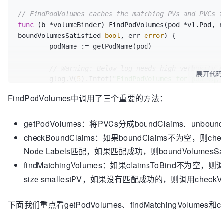
// FindPodVolumes caches the matching PVs and PVCs 
func
(b *volumeBinder)
 FindPodVolumes(pod *v1.Pod, 
boundVolumesSatisfied 
bool
, err 
error
) {

	podName := getPodName(pod)

// Warning: Below log needs high verbosity 
展开代
	glog.V(
5
).Infof(
"FindPodVolumes for pod %q,
FindPodVolumes中调用了三个重要的方法：
// Initialize to true for pods that don't h
	unboundVolumesSatisfied = 
true
getPodVolumes：将PVCs分成boundClaims、unbound
	boundVolumesSatisfied = 
true
checkBoundClaims：如果boundClaims不为空，则chec
// The pod's volumes need to be processed i
Node Labels匹配，如果匹配成功，则boundVolumesSati
// volumes can get bound/provisioned in bet
findMatchingVolumes：如果claimsToBind不为空，
	boundClaims, claimsToBind, unboundClaimsImmediate, err := b.getPodVolumes(pod)

if
 err != 
nil
 {

size smallestPV，如果没有匹配成功的，则调用checkVolu
return
false
, 
false
, err

	}

下面我们重点看getPodVolumes、findMatchingVolumes和che
// Immediate claims should be bound