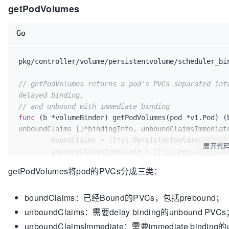
getPodVolumes
if
len
(unboundClaimsImmediate) > 
0
 {

return
false
, 
false
, fmt.Errorf(
"po
Go
	}

// Check PV node affinity on bound volumes
pkg/controller/volume/persistentvolume/scheduler_bi
if
len
(boundClaims) > 
0
 {

		boundVolumesSatisfied, err = b.checkBoundClaims(boundClaims, node, podName)

// getPodVolumes returns a pod's PVCs separated into
if
 err != 
nil
 {

delayed binding,
return
false
, 
false
, err

// and unbound with immediate binding
		}

func
(b *volumeBinder)
 getPodVolumes(pod *v1.Pod) (
	}

unboundClaims []*bindingInfo, unboundClaimsImmediat
	boundClaims = []*v1.PersistentVolumeClaim{}

if
len
(claimsToBind) > 
0
 {

展开代
	unboundClaimsImmediate = []*v1.PersistentVolumeClaim{}

var
 claimsToProvision []*v1.Persiste
	unboundClaims = []*bindingInfo{}

		unboundVolumesSatisfied, claimsToProvision, err = b.findMatchingVolumes(pod, 
getPodVolumes将pod的PVCs分成三类：
claimsToBind, node)

for
 _, vol := 
range
 pod.Spec.Volumes {

if
 err != 
nil
 {

boundClaims：已经Bound的PVCs，包括prebound；
		volumeBound, pvc, err := b.isVolum
return
false
, 
false
, err

if
 err != 
nil
 {

unboundClaims：需要delay binding的unbound PVC
		}

return
nil
, 
nil
, 
nil
, err

unboundClaimsImmediate：需要immediate binding