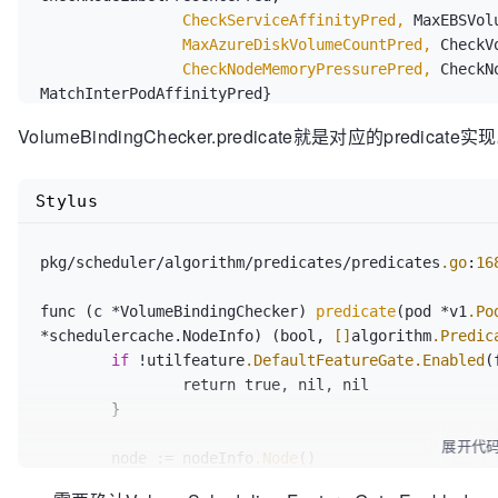
		CheckServiceAffinityPred,
		MaxAzureDiskVolumeCountPred,
		CheckNodeMemoryPressurePred,
 CheckN
VolumeBindingChecker.predicate就是对应的predicate实
Stylus
pkg/scheduler/algorithm/predicates/predicates
.go
:
16
func (c *VolumeBindingChecker) 
predicate
(pod *v1
.Po
*schedulercache.NodeInfo) (bool, 
[]
algorithm
.Predic
if
 !utilfeature
.DefaultFeatureGate
.Enabled
(
		return true, nil, nil

	}

展开代
	node := nodeInfo
.Node
()

if
 node == nil {
