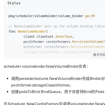
Stylus
parallel
FindPodVolumes
bool
, err 
error
)

pkg/scheduler/volumebinder/volume_binder
.go
:
39
// AssumePodVolumes will:
// NewVolumeBinder sets up the volume binding libra
// 1. Take the PV matches for unbound PVCs 
func 
NewVolumeBinder
(

// that the PV is prebound to the PVC.
	client clientset
.Interface
,

// 2. Take the PVCs that need provisioning 
	pvcInformer coreinformers
.PersistentVolumeC
// annotations set.
	pvInformer coreinformers
.PersistentVolumeIn
//
	storageClassInformer storageinformers.StorageClassInformer) *VolumeBinder {

// It returns true if all volumes are fully 
展开代
binding/provisioning
	return &VolumeBinder{

// API operation needs to be done afterward
scheduler volumebinder.NewVolumeBinder负责：
		Binder:    persistentvolume
.NewVolu
//
storageClassInformer),

// This function will modify assumedPod wit
调用persistentvolume.NewVolumeBinder完成Bind
		BindQueue: workqueue
.NewNamed
(
"pods
// This function is called serially.
	}

pvcInformer,storageClassInformer。
AssumePodVolumes
(assumedPod *v1.Pod, nodeNa
bool
, err 
error
)

创建podsToBind BindQueue，用于存放待Bind的Pods
// BindPodVolumes will:
在Scheduler NewConfigFactory中调用volumebin