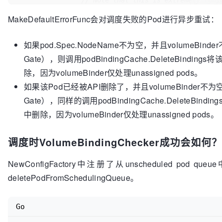
// Note that this is extremely rudi
path.
if
len
(failReasons) > 
0
 {

MakeDefaultErrorFunc会对调度失败的Pod进行异步重试：
		return false, failReasons, nil

go
func
()
 {

	}

defer
 runtime.HandleCrash()

如果pod.Spec.NodeName不为空，并且volumeBinder不为
			podID := types.NamespacedName{

				Namespace: pod.Namespace,

// All volumes bound or matching PVs found 
Gate），则调用podBindingCache.DeleteBindings将
				Name:      pod.Name,

	glog
.V
(
5
)
.Infof
(
"All PVCs found matches for
除，因为volumeBinder仅处理unassigned pods。
node.Name)

			}

如果该Pod已经被API删除了，并且volumeBinder不为空（意味着
	return true, nil, nil

			origPod := pod

Gate），同样的调用podBindingCache.DeleteBinding
// When pod priority is ena
中删除，因为volumeBinder仅处理unassigned pods。
// pod in the unschedulable
nominated
调度时VolumeBindingChecker成功会如何？
// to run on a node, schedu
// predicates for the node.
NewConfigFactory中注册了从unscheduled pod 
if
 !util.PodPriorityEnabled(
				entry := backoff.GetEntry(podID)

deletePodFromSchedulingQueue。
if
 !entry.TryWait(b
					glog.Warni
Go
abandoning"
, podID)

return