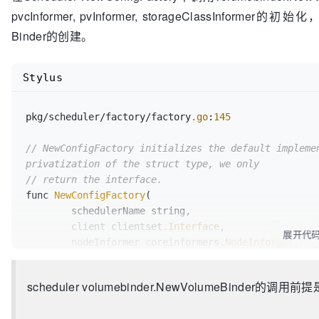
// 1. Initiate the volume binding by making
pvcInformer, pvInformer, storageClassInformer的
// to its matching PVC.
Binder的创建。
// 2. Trigger the volume provisioning by ma
// annotations on the PVC
//
Stylus
// This function can be called in parallel.
BindPodVolumes
(assumedPod *v1.Pod) 
error
pkg/scheduler/factory/factory
.go
:
145
// GetBindingsCache returns the cache used 
GetBindingsCache
() PodBindingCache

// NewConfigFactory initializes the default implemen
privatization of the struct type, we only
// return the interface.
func 
NewConfigFactory
(

	schedulerName string,

	client clientset
.Interface
,

展开代
	nodeInformer coreinformers
.NodeInformer
,

	podInformer coreinformers
.PodInformer
,

	pvInformer coreinformers
.PersistentVolumeIn
scheduler volumebinder.NewVolumeBinder的调用前提是E
	pvcInformer coreinformers
.PersistentVolumeC
	replicationControllerInformer coreinformers