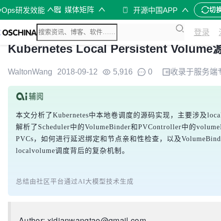
媒体矩阵
vOps研发效能
开源中国APP
切
登录
Kubernetes Local Persistent Volu
WaltonWang
2018-09-12
5,916
0
收录于
服务端
本文分析了Kubernetes中本地卷调度的源码实现，主要涉及lo
解析了Scheduler中的VolumeBinder和PVController中的v
PVCs，如何进行延迟绑定和节点亲和性检查，以及VolumeB
localvolume调度背后的复杂机制。
总结由社区平台通过AI大模型技术生成
Author: xidianwangtao@gmail.com