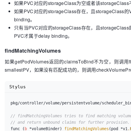
如果PVC对应的storageClass为空或者该storageClas
	}

如果PVC对应的storageClass存在，且storageClass的
binding。
	className := v1helper.GetPersistentVolumeClaimClass(claim)

if
 className == 
""
 {

只有当PVC对应的storageClass存在，且storageClass的
return
false
, 
nil
PVC才属于delay binding。
	}

findMatchingVolumes
	class, err := ctrl.classLister.Get(className)

if
 err != 
nil
 {

如果getPodVolumes返回的claimsToBind不为空，则调用fi
return
false
, 
nil
smallestPV，如果没有匹配成功的，则调用checkVolumeProvi
	}

if
 class.VolumeBindingMode == 
nil
 {

Stylus
return
false
, fmt.Errorf(
"VolumeBin
className)

	}

pkg/controller/volume/persistentvolume/scheduler_bi
return
 *class.VolumeBindingMode == storage.
// findMatchingVolumes tries to find matching volum
// and return unbound claims for further provision.
func (
b
 *volumeBinder) 
findMatchingVolumes
(pod *v1
.