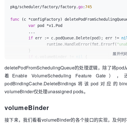
				}

pkg/scheduler/factory/factory.
go
:
745
			}

// Get the pod again; it ma
func
(c *configFactory)
 deletePodFromSchedulingQueu
			getBackoff := initialGetBackoff

var
 pod *v1.Pod

for
 {

	...

				pod, err := c.client.CoreV1().Pods(podID.Namespace).Get(podID.Name, 
if
 err := c.podQueue.Delete(pod); err != 
ni
metav1.GetOptions{})

		runtime.HandleError(fmt.Errorf(
"una
if
 err == 
nil
 {

	}

if
len
展开代
(pod.
if
 c.volumeBinder != 
nil
 {

						podQueue.AddUnschedulableIfNotPresent(pod)

// Volume binder only wants to keep
					} 
else
 {

deletePodFromSchedulingQueue的处理逻辑，除了将p
		c.volumeBinder.DeletePodBindings(pod)

if
 
着Enable VolumeScheduling Feature Ga
	}

podBindingCache.DeleteBindings将该pod对应的b
unassigned pods
volumeBinder仅处理unassigned pods。
							c.volumeBinder.DeletePodBindings(p
						}

					}

volumeBinder
break
				}

接下来，我们看看volumeBinder的各个接口的实现，及何
if
 errors.IsNotFound