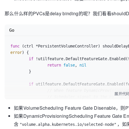
		}

if
 utilfeature.DefaultFeatureGate.E
if
 pvc == 
nil
 {

// Try to provision for unb
那么什么样的PVCs是delay binding的呢？我们看看shouldDe
continue
if
 !unboundVolumesSatisfied 
		}

				unboundVolumesSatisfied, err = b.checkVolumeProvisions(pod, 
if
 volumeBound {

claimsToProvision, node)

Go
			boundClaims = 
append
(boundC
if
 err != 
nil
 {

		} 
else
 {

return
fals
			delayBinding, err := b.ctrl.shouldDelayBinding(pvc)

func
(ctrl *PersistentVolumeController)
 shouldDelay
				}

if
 err != 
nil
 {

error
) {

			}

return
nil
, 
nil
, 
ni
if
 !utilfeature.DefaultFeatureGate.Enabled(f
		}

			}

return
false
, 
nil
	}

if
 delayBinding {

	}

// Scheduler path
return
 unboundVolumesSatisfied, boundVolume
				unboundClaims = 
app
if
 utilfeature.DefaultFeatureGate.Enabled(fe
			} 
else
 {

// When feature DynamicProvisioning
展开代
// Immediate bindin
// Scheduler signal to the PV contr
				unboundClaimsImmed
// provisioning by setting the "ann
如果VolumeScheduling Feature Gate Disenable，
			}

// in the PVC
		}

如果DynamicProvisioningScheduling Feature Ga
if
 _, ok := claim.Annotations[annSel
	}

return
false
, 
nil
含
，如果
"volume.alpha.kubernetes.io/selected-node"
return
 boundClaims, unboundClaims, unboundC
		}
