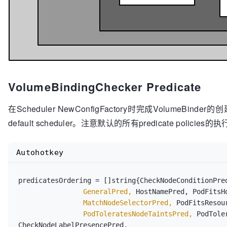
VolumeBindingChecker Predicate
在Scheduler NewConfigFactory时完成VolumeBinder的创
default scheduler。注意默认的所有predicate polici
Autohotkey
		GeneralPred,
		MatchNodeSelectorPred,
		PodToleratesNodeTaintsPred,
 PodTole