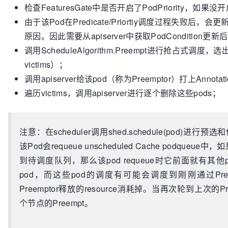
		}

检查FeaturesGate中是否开启了PodPriority，如果
		glog.Errorf(
"Error getting the upda
return
由于该Pod在Predicate/Priortiy调度过程失败后，会
return
""
, err

	}

	}

原因。因此需要从apiserver中获取PodCondition更新后的
	node, victims, err := sched.config.Algorithm.Preempt(preemptor, 
// Tell the cache to assume that a pod now i
调用ScheduleAlgorithm.Preempt进行抢占式调度，选
sched.config.NodeLister, scheduleErr)

though it hasn't been bound yet.
victims）；
if
 err != 
nil
 {

// This allows us to keep scheduling withou
调用apiserver给该pod（称为Preemptor）打上Annotati
		glog.Errorf(
"Error preempting victi
	assumedPod := *pod

preemptor.Namespace, preemptor.Name)

遍历victims，调用apiserver进行逐个删除这些pods；
// assume modifies `assumedPod` by setting 
return
""
, err

	err = sched.assume(&assumedPod, suggestedHost)

	}

if
 err != 
nil
 {

if
 node == 
nil
 {

return
注意：在scheduler调用shed.schedule(pod)进行预
return
""
, err

	}

该Pod会requeue unscheduled Cache podqu
	}

	glog.Infof(
"Preempting %d pod(s) on node %v
到待调度队列，那么该pod requeue时它前面就有
// bind the pod to its host asynchronously (
len
(victims), node.Name, preemptor.Namespace, preemp
step above).
pod，而这些pod的调度有可能会调度到刚刚通过Pre
	annotations := 
map
[
string
]
string
{core.Nomin
go
func
()
 {

Preemptor释放的resource消耗掉。当再次轮到上次
	err = sched.config.PodPreemptor.UpdatePodAnnotations(preemptor, annotations)

		err := sched.bind(&assumedPod, &v1.Binding{

if
 err != 
nil
 {

个节点的Preempt。
			ObjectMeta: metav1.ObjectMeta{Namespace: assumedPod.Namespace, 
		glog.Errorf(
"Error in preemption pr
Name: assumedPod.Name, UID: assumedPod.UID},

annotations: %v"
, preemptor.Name, err)

			Target: v1.ObjectReference{
