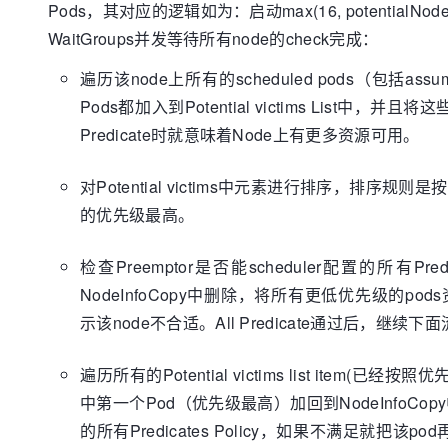
case
Pods，其对应的逻辑如为：启动max(16, potentialNode
				predicates.ErrNodeSelectorNotMatch,

WaitGroups并发等待所有node的check完成：
				predicates.ErrPodNotMatchHostName,

				predicates.ErrTaintsTolerationsNotMatch,

遍历该node上所有的scheduled pods（包括ass
				predicates.ErrNodeLabelPresenceViolated,

Pods都加入到Potential victims List中，并且将
				predicates.ErrNodeNotReady,

Predicate时就意味着Node上有更多资源可用。
				predicates.ErrNodeNetworkUnavailable,

				predicates.ErrNodeUnschedulable,

				predicates.ErrNodeUnknownCondition:

对Potential victims中元素进行排序，排序规
				unresolva
的优先级最高。
break
// TODO(bsa
检查Preemptor是否能scheduler配置的所有Predi
cases once we have specific affinity failur
NodeInfoCopy中删除，将所有更低优先级的
			}

		}

示该node不合适。All Predicate通过后，继续下
if
 !found || !unresolvableRe
			glog.V(
3
).Infof(
"No
遍历所有的Potential victims list item(已经按
preemption."
, node.Name)

中第一个Pod（优先级最高）加回到NodeInfoCopy中
			potentialNodes = 
ap
		}

的所有Predicates Policy，如果不满足就把该p
	}
