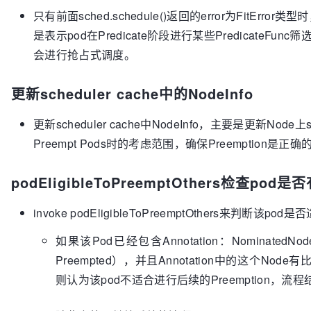
proposals/pod-preemption.md#preemption-mechanics
只有前面sched.schedule()返回的error为FitError类
func
(g *genericScheduler)
 Preempt(pod *v1.Pod, nod
是表示pod在Predicate阶段进行某些PredicateF
scheduleErr 
error
) (*v1.Node, []*v1.Pod, 
error
) {

会进行抢占式调度。
// Scheduler may return various types of er
// the error is of type FitError.
	fitError, ok := scheduleErr.(*FitError)

更新scheduler cache中的NodeInfo
if
 !ok || fitError == 
nil
 {

return
nil
, 
nil
, 
nil
更新scheduler cache中NodeInfo，主要是更新Node上s
	}

Preempt Pods时的考虑范围，确保Preemption是正确
	err := g.cache.UpdateNodeNameToInfoMap(g.cachedNodeInfoMap)

if
 err != 
nil
 {

podEligibleToPreemptOthers检查p
return
nil
, 
nil
, err

	}

if
 !podEligibleToPreemptOthers(pod, g.cached
invoke podEligibleToPreemptOthers来判断该
		glog.V(
5
).Infof(
"Pod %v is not elig
如果该Pod已经包含Annotation：NominatedN
return
nil
, 
nil
, 
nil
	}

Preempted），并且Annotation中的这个Node有
	allNodes, err := nodeLister.List()

则认为该pod不适合进行后续的Preemption，流程
if
 err != 
nil
 {

return
nil
, 
nil
, err
