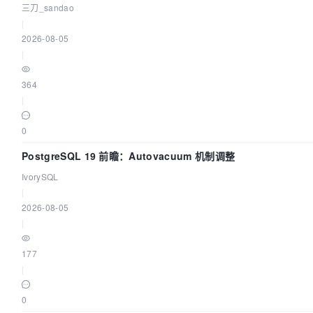
三刀_sandao
|
2026-08-05
|
364
|
0
PostgreSQL 19 前瞻：Autovacuum 机制调整
IvorySQL
|
2026-08-05
|
177
|
0