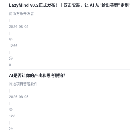
LazyMind v0.2正式发布！｜双击安装，让 AI 从“给出答案”走
商汤万象开发者
|
2026-08-05
|
1266
|
0
AI是否让你的产出和思考脱钩？
禅道项目管理软件
|
2026-08-05
|
128
|