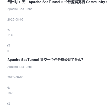
倒计时 1 天！Apache SeaTunnel 6 个议题将亮相 Community Ov
Apache SeaTunnel
|
2026-08-06
|
119
|
0
Apache SeaTunnel 提交一个任务都经过了什么？
Apache SeaTunnel
|
2026-08-06
|
137
|