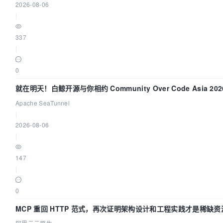
2026-08-06
	}

|
	glog.Errorf(
"Error in logic of node
never reach here!"
)

337
return
nil
|
0
就在明天！白鲸开源与你相约 Community Over Code Asia 2
Apache SeaTunnel
|
2026-08-06
|
147
|
0
MCP 重回 HTTP 范式，再次证明架构设计和工程实践才是稀缺资