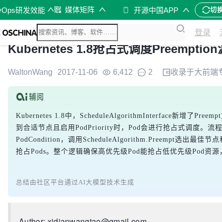
媒体矩阵
vOps研发效能
开源中国APP
切
登录
Kubernetes 1.8抢占式调度Preempti
WaltonWang
2017-11-06
6,412
2
收录于
大前端
Kubernetes 1.8中，ScheduleAlgorithmInterface
到合适节点且启用PodPriority时，Pod会进行抢占式调度。流程
PodCondition，调用ScheduleAlgorithm.Preempt选出最
抢占Pods。整个逻辑确保高优先级Pod能抢占低优先级Pod资
总结由社区平台通过AI大模型技术生成
Author: xidianwangtao@gmail.com