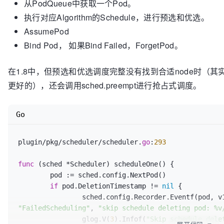
从PodQueue中获取一个Pod。
// testing.
执行对应Algorithm的Schedule，进行预选和优选。
Prioritizers
() 
[]
PriorityConfig

AssumePod
Bind Pod， 如果Bind Failed，ForgetPod。
在1.8中，但预选和优选调度完整没有找到合适node时（其
更好的），还会调用sched.preempt进行抢占式调度。
Go
plugin/pkg/scheduler/scheduler.
go
:
293
func
(sched *Scheduler)
 scheduleOne() {

	pod := sched.config.NextPod()

if
 pod.DeletionTimestamp != 
nil
 {

"FailedScheduling"
, 
"skip schedule deleting pod: %v
		glog.V(
3
).Infof(
"Skip schedule dele