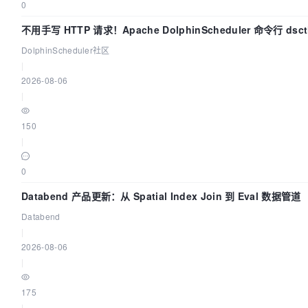
0
不用手写 HTTP 请求！Apache DolphinScheduler 命令行 ds
DolphinScheduler社区
|
2026-08-06
|
150
|
0
Databend 产品更新：从 Spatial Index Join 到 Eval 数据管道
Databend
|
2026-08-06
|
175
|