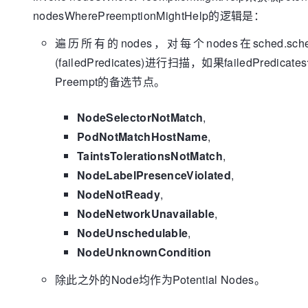
		}

				}

nodesWherePreemptionMightHelp的逻辑是：
		passes, pErr := nodePassesExtendersForPreemption(pod, node.Name, 
			}

nodeToPods[node], g.cachedNodeInfoMap, g.extenders)

		}

遍历所有的nodes，对每个nodes在sched.sch
if
 passes && pErr == 
nil
 {

	}

(failedPredicates)进行扫描，如果failedPred
return
 node, nodeToPods[node
return
true
		}

Preempt的备选节点。
if
 pErr != 
nil
 {

			glog.Errorf(
"Error occurred
NodeSelectorNotMatch
,
preemption on node %v: %v"
, node, pErr)

PodNotMatchHostName
,
		}

// Remove the node from the map and
TaintsTolerationsNotMatch
,
delete
(nodeToPods, node)

NodeLabelPresenceViolated
,
	}

NodeNotReady
,
return
nil
, 
nil
, err

NodeNetworkUnavailable
,
NodeUnschedulable
,
NodeUnknownCondition
除此之外的Node均作为Potential Nodes。