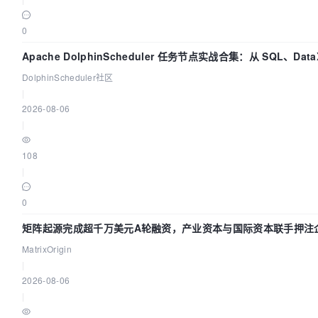
0
Apache DolphinScheduler 任务节点实战合集：从 SQL、Dat
DolphinScheduler社区
|
2026-08-06
|
108
|
0
矩阵起源完成超千万美元A轮融资，产业资本与国际资本联手押注企
MatrixOrigin
|
2026-08-06
|