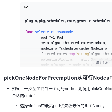
	nodeNameToPods := map
[*v1.Node]
[]
*v
Go
var
 resultLock sync
.Mutex
// We can use the same metadata pro
plugin/pkg/scheduler/core/generic_scheduler
	meta := 
metadataProducer
(pod, nodeNa
	checkNode := 
func
(
i
 int) {

func
selectVictimsOnNode
(

		nodeName := potentialNodes
[
	pod *v1.Pod,

var
 metaCopy algorithm
.Pred
	meta algorithm.PredicateMetadata,

if
 meta != nil {

	nodeInfo *schedulercache.NodeInfo,

			metaCopy = meta
.Sha
	fitPredicates 
map
[
string
]algorithm.
		}

	potentialVictims := util.SortableList{CompFunc: util.HigherPriorityPod}

		pods, fits := 
selectVictims
展开代码
	nodeInfoCopy := nodeInfo.Clone()

nodeNameToInfo
[nodeName]
, predicates)

if
 fits {

pickOneNodeForPreemption从可行No
	removePod := 
func
(rp *v1.Pod)
 {

			resultLock
.Lock
()

		nodeInfoCopy.RemovePod(rp)

			nodeNameToPods
[pote
if
 meta != 
nil
 {

如果上一步至少找到一个可行node，则调用pickOneNod
			resultLock
.Unlock
()

			meta.RemovePod(rp)

合适的node：
		}

		}

	}

	}

选择victims中最高pod优先级最低的那个Node。
	workqueue
.Parallelize
(
16
, 
len
(poten
	addPod := 
func
(ap *v1.Pod)
 {

	return nodeNameToPods, nil
