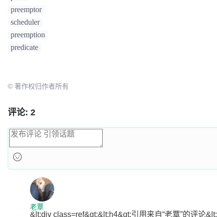
them >= 0. This is
preemptor
// needed so that a
scheduler
priority is not
preemption
// picked over a no
the same negative
predicate
// priority (and si
			sumPriorities += 
in
int64
(math.MaxInt32+
1
)

© 著作权归作者所有
		}

if
 sumPriorities < minSumPri
			minSumPriorities = sumPriorities

评论: 2
			minSumPriorityScore
		}

		nodeScore.sumPriorities = sumPriorities

if
 sumPriorities == minSumPr
			minSumPriorityScore
nodeScore)

		}

	}

if
len
(minSumPriorityScores) == 
1
 {

老覃
&lt;div class=ref&gt;&lt;h4&gt;引用来自“老覃”的评论&lt;/h