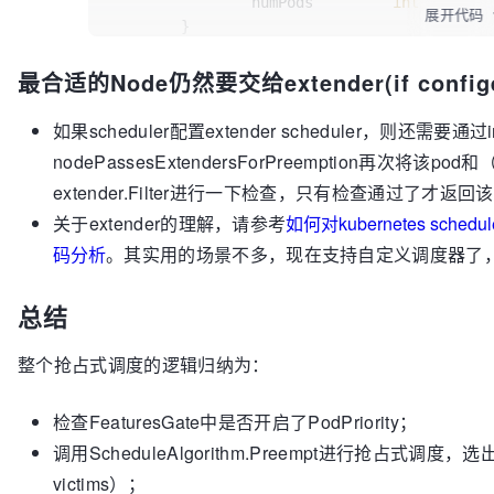
only condition
		numPods         
int
展开代码
	}

// that we should check is if the "p
pod affinity
if
len
(nodesToPods) == 
0
 {

最合适的Node仍然要交给extender(if confi
// failure.
return
nil
	}

// TODO(bsalamat): Consider checking
feasible with reasonable performance.
	minHighestPriority := 
int32
(math.Max
如果scheduler配置extender scheduler，则还需要通过i
	minPriorityScores := []*nodeScore{}

if
nodePassesExtendersForPreemption再次将该po
nil
); !fits {

for
 node, pods := 
range
 nodesToPods 
extender.Filter进行一下检查，只有检查通过了才返回该
if
if
 err != 
len
(pods) == 
nil
 {

0
 {

关于extender的理解，请参考
如何对kubernetes sche
			glog.Warningf(
// We found a node 
"Enco
on node %v: %v"
Return it!
, nodeInfo.Node().Name, err)

码分析
。其实用的场景不多，现在支持自定义调度器了，就更少需
		}

// This should happ
terminated between
return
nil
, 
false
总结
	}

// the time that sc
	victims := []*v1.Pod{}

the time that
整个抢占式调度的逻辑归纳为：
// Try to reprieve as many pods as p
// preemption logic
priority one.
return
 node

		}

for
 _, p := 
range
 potentialVictims.I
检查FeaturesGate中是否开启了PodPriority；
		lpp := p.(*v1.Pod)

// highestPodPriority is th
调用ScheduleAlgorithm.Preempt进行抢占式调度，选
		addPod(lpp)

on this node.
victims）；
if
		highestPodPriority := util
 fits, _, _ := podFitsOnN