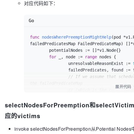
对应代码如下：
Go
func
nodesWherePreemptionMightHelp
(pod *v1.
failedPredicatesMap FailedPredicateMap)
 []*
	potentialNodes := []*v1.Node{}

for
 _, node := 
range
 nodes {

		unresolvableReasonExist := 
		failedPredicates, found := failedPredicatesMap[node.Name]

// If we assume that schedu
the failedPredicateMap
展开代码
// (which is the case today
happen, but we'd prefer
selectNodesForPreemption和selectV
// to rely less on such ass
does not impose
应的victims
// significant overhead.
for
 _, failedPredicate := 
r
invoke selectNodesForPreemption从Potential
switch
 failedPredica