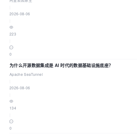
阿里云云原生
|
2026-08-06
|
223
|
0
为什么开源数据集成是 AI 时代的数据基础设施底座？
Apache SeaTunnel
|
2026-08-06
|
134
|
0