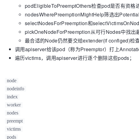
podEligibleToPreemptOthers检查pod是否
fitPredicates, 
nil
if
); !fits {

 highestPodPriority < minH
			removePod(lpp)

			minHighestPriority = highestPodPriority

nodesWherePreemptionMightHelp筛选出Potentia
			victims = 
			minPriorityScores =
append
(vi
selectNodesForPreemption和selectVictim
		}

			glog.V(
5
).Infof(
"Po
pickOneNodeForPreemption从可行Nodes中
on node %v."
, lpp.Name, nodeInfo.Node().Name
if
 highestPodPriority == min
		}

			minPriorityScores =
最合适的Node仍然要交给extender(if configed)检
	}

&nodeScore{node: node, highestPriority: hig
调用apiserver给该pod（称为Preemptor）打上Annotati
		}

return
 victims, 
true
遍历victims，调用apiserver进行逐个删除这些pods；
	}

if
len
(minPriorityScores) == 
1
 {

return
 minPriorityScores[
0
]
	}

node
// There are a few nodes with minim
nodeinfo
// smallest sum of priorities.
index
	minSumPriorities := 
int64
(math.MaxIn
worker
	minSumPriorityScores := []*nodeScore{}

nodes
for
 _, nodeScore := 
range
 minPriorit
preempt
var
 sumPriorities 
int64
for
 _, pod := 
range
 nodesTo
victims
// We add MaxInt32+
pods