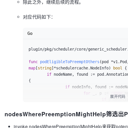
除此之外，继续后续的流程。
	}

if
len
(allNodes) == 
0
 {

return
nil
, 
nil
, ErrNoNodesAvailable
对应代码如下：
	}

	potentialNodes := nodesWherePreemptionMightHelp(pod, allNodes, 
Go
fitError.FailedPredicates)

if
len
(potentialNodes) == 
0
 {

		glog.V(
3
).Infof(
"Preemption will no
plugin/pkg/scheduler/core/generic_scheduler
pod.Name)

return
nil
, 
nil
, 
nil
func
podEligibleToPreemptOthers
	}

map
[
string
]*schedulercache.NodeInfo)
bool
 {

	nodeToPods, err := selectNodesForPreemption(pod, g.cachedNodeInfoMap, 
if
 nodeName, found := pod.Annotatio
potentialNodes, g.predicates, g.predicateMetaProduce
{

if
 err != 
nil
 {

if
 nodeInfo, found := nodeN
return
nil
, 
nil
, err

for
 _, p := 
range
 n
	}

展开代码
if
 p.Deleti
for
len
(nodeToPods) > 
0
 {

util.GetPodPriority(p) < util.GetPodPriority
		node := pickOneNodeForPreemption(nodeToPods)

nodesWherePreemptionMightHelp筛选出Po
// 
if
 node == 
nil
 {

nominated node.
return
nil
, 
nil
, err

ret
invoke nodesWherePreemptionMightHelp来获取potent