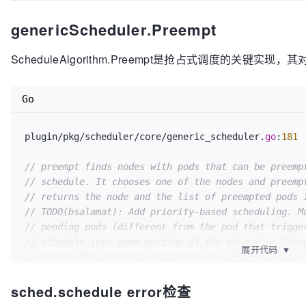
return
""
, err

				Kind: 
"Node"
,

	}

genericScheduler.Preempt
				Name: suggestedHost,

for
 _, victim := 
range
 victims {

			},

if
 err := sched.config.PodPreemptor
ScheduleAlgorithm.Preempt是抢占式调度的关键实现，其对
		})

			glog.Errorf(
"Error preempti
		metrics.E2eSchedulingLatency.Observe(metrics.SinceInMicroseconds(start))

victim.Name, err)

if
 err != 
nil
 {

Go
return
""
, err

			glog.Errorf(
"Internal error
		}

		}

		sched.config.Recorder.Eventf(victi
	}()

plugin/pkg/scheduler/core/generic_scheduler.
go
:
181
"by %v/%v on node %v"
, preemptor.Namespace, preempto
	}

// preempt finds nodes with pods that can be preemp
return
 node.Name, err

// schedule. It chooses one of the nodes and preemp
// returns the node and the list of preempted pods 
// TODO(bsalamat): Add priority-based scheduling. M
// pending pods (different from the pod that trigge
// schedule into some portion of the resources free
展开代码
▼
// before the pod that triggered the preemption(s) 
// there, thereby preventing the pod that triggered
sched.schedule error检查
// scheduling. Solution is given at:
// https://github.com/kubernetes/community/blob/mas