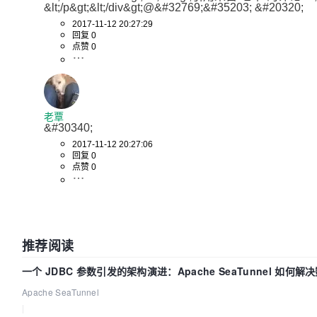
return
 minSumPriorityScores
&lt;/p&gt;&lt;/div&gt;@&#32769;&#35203; &#20320; 
	}

2017-11-12 20:27:29
// There are a few nodes with minim
回复 0
priorities.
点赞 0
// Find one with the minimum number
	minNumPods := math.MaxInt32

	minNumPodScores := []*nodeScore{}

for
 _, nodeScore := 
range
 minSumPri
老覃
if
 nodeScore.numPods < minNu
&#30340; 
			minNumPods = nodeScore.numPods

2017-11-12 20:27:06
			minNumPodScores = 
n
回复 0
点赞 0
		}

if
 nodeScore.numPods == minN
			minNumPodScores = 
a
		}

	}

推荐阅读
// At this point, even if there are 
score,
一个 JDBC 参数引发的架构演进：Apache SeaTunnel 如何解
// return the first one.
Apache SeaTunnel
if
len
(minNumPodScores) > 
0
 {

|
return
 minNumPodScores[
0
].no