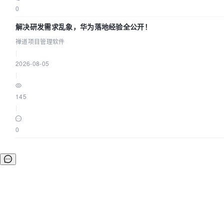
0
解决研发需求乱象，华为落地经验全公开！
禅道项目管理软件
|
2026-08-05
|
145
|
0