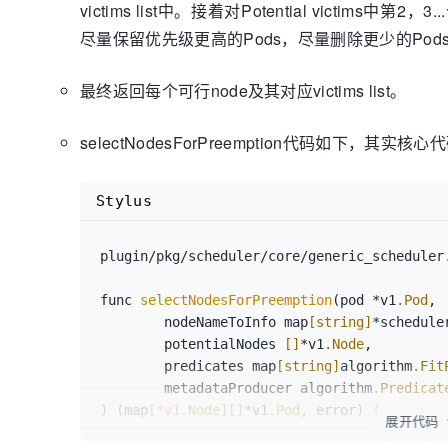
victims list中。接着对Potential victim
return
 potentialNodes

尽量保留优先级更高的Pods，尽量删除更少的Pod
最终返回每个可行node及其对应victims list。
selectNodesForPreemption代码如下，其实核心
Stylus
plugin/pkg/scheduler/core/generic_scheduler
func 
selectNodesForPreemption
(pod *v1
.Pod
,

	nodeNameToInfo map
[string]
*schedule
	potentialNodes 
[]
*v1
.Node
,

	predicates map
[string]
algorithm
.Fit
	metadataProducer algorithm
.Predicat
) (map
[*v1.Node]
[]
*v1
.Pod
, error) {

展开代码