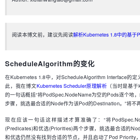
阅读本博文前，建议先阅读
解析Kubernetes 1.8中的
ScheduleAlgorithm的变化
在Kubernetes 1.8中，对ScheduleAlgorithm Inter
此，我在博文
Kubernetes Scheduler原理解析
（当时是基于kub
的一句话概括“将PodSpec.NodeName为空的Pods逐个地，经过预选
步骤，挑选最合适的Node作为该Pod的Destination。”将
现在应该一句话这样描述才算准确了：“将PodSpec.No
(Predicates)和优选(Priorities)两个步骤，挑选最合适的
和优选仍然没有找到合适的节点，并且启动了Pod Priority