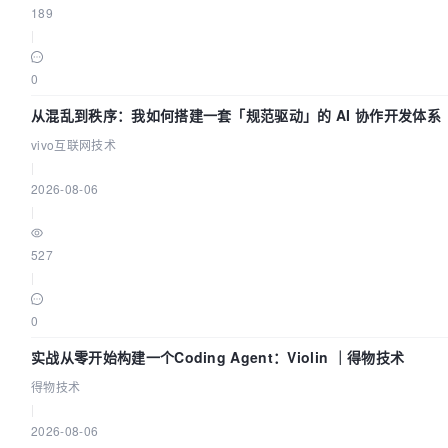
189
|
0
从混乱到秩序：我如何搭建一套「规范驱动」的 AI 协作开发体系
vivo互联网技术
|
2026-08-06
|
527
|
0
实战从零开始构建一个Coding Agent：Violin ｜得物技术
得物技术
|
2026-08-06