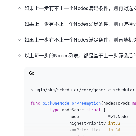
		nodeInfoCopy.AddPod(ap)

如果上一步有不止一个Nodes满足条件，则再对选择所
if
 meta != 
nil
 {

			meta.AddPod(ap, nodeInfoCopy)

如果上一步有不止一个Nodes满足条件，则再选择vict
		}

	}

// As the first step, remove all the
如果上一步有不止一个Nodes满足条件，则再随机选
and
// check if the given pod can be sc
以上每一步的Nodes列表，都是基于上一步筛选后的
	podPriority := util.GetPodPriority(pod)

for
 _, p := 
range
 nodeInfoCopy.Pods(
if
 util.GetPodPriority(p) < 
Go
			potentialVictims.I
p)

			removePod(p)

plugin/pkg/scheduler/core/generic_scheduler
		}

	}

func
pickOneNodeForPreemption
(nodesToPods 
m
	potentialVictims.Sort()

type
 nodeScore 
struct
 {

		node            *v1.Node

// If the new pod does not fit after
pods,
		highestPriority 
int32
// we are almost done and this node 
		sumPriorities   
int64