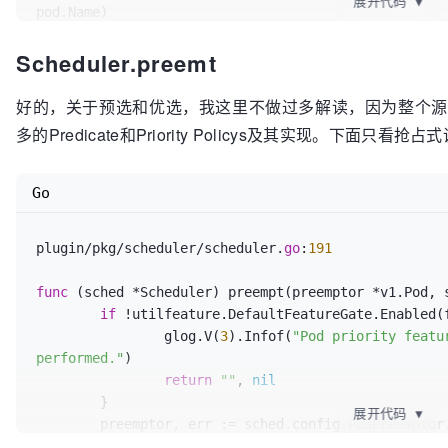
展开代码
▼
pod.Name)

return
Scheduler.preemt
	}

	glog.V(
3
).Infof(
"Attempting to schedule pod
好的，关于预选和优选，我这里不做过多解读，因为整个源码
多的Predicate和Priority Policys及其实现。下面只看抢占
// Synchronously attempt to find a fit for 
	start := time.Now()

	suggestedHost, err := sched.schedule(pod)

Go
	metrics.SchedulingAlgorithmLatency.Observe(metrics.SinceInMicroseconds(start))

if
 err != 
nil
 {

plugin/pkg/scheduler/scheduler.
go
:
191
// schedule() may have failed becau
so we try to
func
(sched *Scheduler)
 preempt(preemptor *v1.Pod, 
// preempt, with the expectation th
if
 !utilfeature.DefaultFeatureGate.Enabled(f
scheduling it
		glog.V(
3
).Infof(
"Pod priority featu
// will fit due to the preemption. I
performed."
)

pod will schedule
return
""
, 
nil
// into the resources that were pre
	}

if
 fitError, ok := err.(*core.FitErr
展开代码
▼
	preemptor, err := sched.config.PodPreemptor.GetUpdatedPod(preemptor)

			sched.preempt(pod, fitError)

if
 err != 
nil
 {
