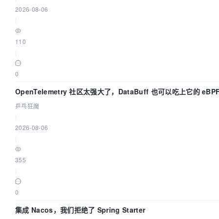
2026-08-06
|
110
|
0
OpenTelemetry 社区太强大了，DataBuff 也可以吃上它的 eBP
乒乓狂魔
|
2026-08-06
|
355
|
0
集成 Nacos，我们拒绝了 Spring Starter