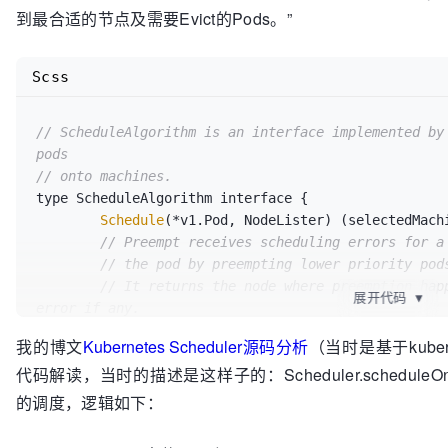
到最合适的节点及需要Evict的Pods。”
Scss
// ScheduleAlgorithm is an interface implemented by 
pods
// onto machines.
type ScheduleAlgorithm interface {

Schedule
(*v1.Pod, NodeLister) (selectedMachi
// Preempt receives scheduling errors for a
// the pod by preempting lower priority pod
// It returns the node where preemption happ
展开代码
▼
error if any.
Preempt
(*v1.Pod, NodeLister, error) (selecte
我的博文
Kubernetes Scheduler源码分析
（当时是基于kubern
[]*v1.Pod, err error)

代码解读，当时的描述是这样子的：Scheduler.schedu
// Predicates() returns a pointer to a map 
// exposed for testing.
的调度，逻辑如下：
Predicates
() map
[string]
FitPredicate

// Prioritizers returns a slice of priority