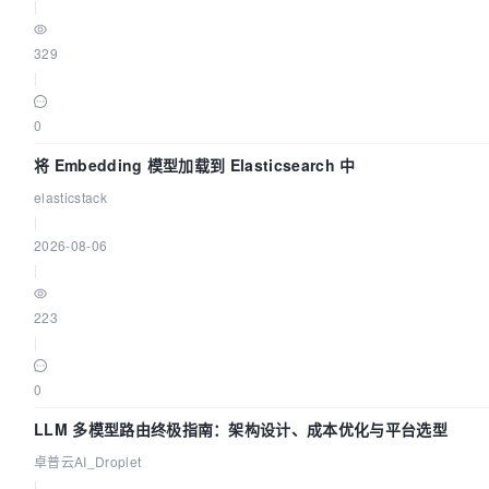
|
329
|
0
将 Embedding 模型加载到 Elasticsearch 中
elasticstack
|
2026-08-06
|
223
|
0
LLM 多模型路由终极指南：架构设计、成本优化与平台选型
卓普云AI_Droplet
|