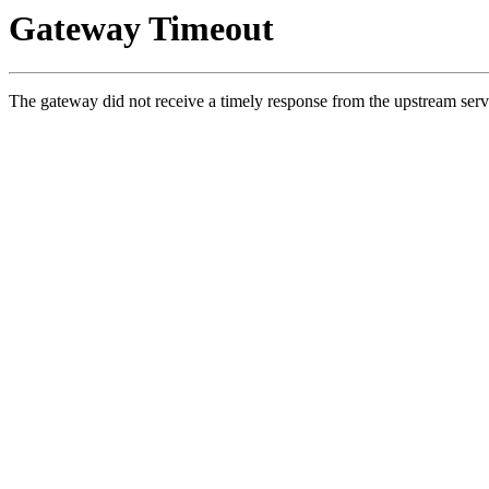
Gateway Timeout
The gateway did not receive a timely response from the upstream serv