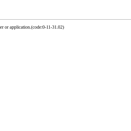
er or application.(code:0-11-31.02)