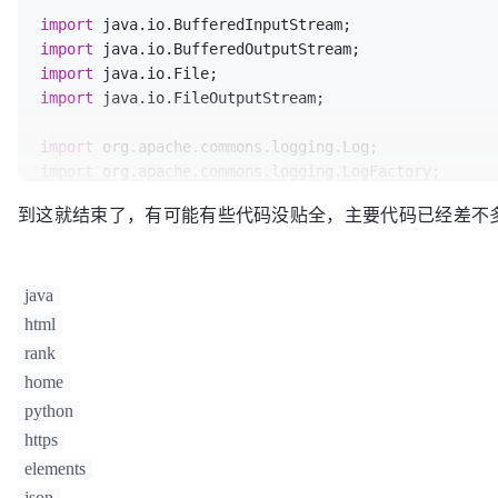
 * @说明：

import
import
 * 
@author
: gaoll

import
			download(link,title);

import
 * 
@CreateTime
:2014-11-13

/**

		}

import
 * 
@ModifyTime
:2014-11-13

 * @说明：

return
null
;

import
 java.io.FileOutputStream;

 */
 * 
@author
: gaoll

	}

public
class
HtmlManage
 {

 * 
@CreateTime
:2014-11-13

import
 * 
@ModifyTime
:2014-11-13

public
static
 String 
download
(String url,St
import
public
 Document 
manage
(String html)
{

 */
String
hash
=
""
;

import
Document
doc
=
 Jsoup.parse(html);

public
class
HttpGetConnect
 {

HttpGetConnect
connect
=
new
HttpGe
到这就结束了，有可能有些代码没贴全，主要代码已经差不
import
return
 doc;

String
content
=
 connect.connect(ur
import
	}

/**

HtmlManage
html
=
new
HtmlManage
();

import
	 *  获取html内容

import
 org.apache.http.impl.client.HttpClients;

java
public
 Document 
manageDirect
(String url)
th
	 * 
@param
 url

String
regEx
=
"\"hash\":\"[0-9A-Z]
Document
doc
=
 Jsoup.connect( url ).
	 * 
@param
 charsetName  UTF-8、GB2312

html
// 编译正则表达式
/**

return
 doc;

	 * 
@return
Pattern
pattern
=
 Pattern.compile(re
rank
 * @说明：

	}

	 * 
@throws
 IOException

Matcher
matcher
=
 pattern.matcher(co
home
 * 
@author
: gaoll

	 */
if
 (matcher.find()) {

python
 * 
@CreateTime
:2014-11-20

public
 List<String> 
manageHtmlTag
(Document 
public
static
 String 
connect
(String url,Str
			hash = matcher.group();

https
 * 
@ModifyTime
:2014-11-20

		List<String> list = 
new
ArrayList
<S
BasicHttpClientConnectionManager
co
			hash = hash.replace(
"\"hash
 */
elements
			hash = hash.replace(
"\""
, 
"
public
class
FileDownload
 {

Elements
elements
=
 doc.getElementsB
CloseableHttpClient
httpclient
=
 Ht
		}

json