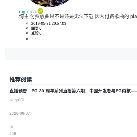
rugu_xxx
博主 付费歌曲是不是还是无法下载 因为付费歌曲的 play
2019-05-31 20:57:03
回复 0
点赞 0
推荐阅读
直播预告｜PG 30 周年系列直播第六期：中国开发者与PG内核
IvorySQL
|
2026-08-07
|
209