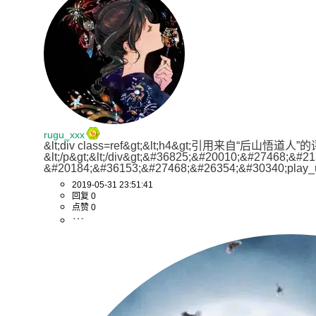
try
{

	        httpget.setHeader(
"cache-control"
, 
for
(
int
 i=
0
;i<
3
;i++){

Elements
elements
=
 doc.getElements
CloseableHttpRespon
for
(
int
i
=
0
; i < elements.size() ;
CloseableHttpResponse
respo
				System.out.println(result.getStatusLine());

String
str
=
 elements.get(i)
if
(result.getStatus
			list.add(str);

int
status
=
 response.getSt
					in = 
new
Bu
		}

if
 (status >= 
200
 && status < 
300
) {

File
file
=
return
 list;

					out = 
new
B
	}

HttpEntity
entity
=
 response.getEnti
byte
[] buff
InputStream
instream
=
 entity.getCon
rugu_xxx
int
len
=
 -
&lt;div class=ref&gt;&lt;h4&gt;引用来自“后山悟道
private
static
Log
log
=
 LogFactory.getLog(H
BufferedReader
br
=
new
BufferedRea
&lt;/p&gt;&lt;/div&gt;&#36825;&#20010;&#27468
while
((len 
StringBuffer
sbf
=
&#20184;&#36153;&#27468;&#26354;&#30340;play_
				
String
line
=
null
;

2019-05-31 23:51:41
					}

while
 ((line = br.r
回复 0
					flag = 
true
;
点赞 0
					sbf.appen
break
;

				}

				}
else
if
(result.get
continue
 ;

				br.close();

				}

				content = sbf.toString();

			}

            } 
else
 {

                content = 
""
;

		}
catch
(Exception e){
