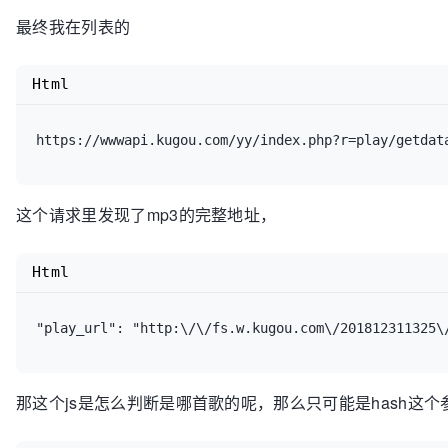
最终我在列表的
Html
https://wwwapi.kugou.com/yy/index.php?r=play/getdat
这个请求里发现了mp3的完整地址，
Html
"play_url": "http:\/\/fs.w.kugou.com\/201812311325\
那这个js是怎么判断是哪首歌的呢，那么只可能是hash这个