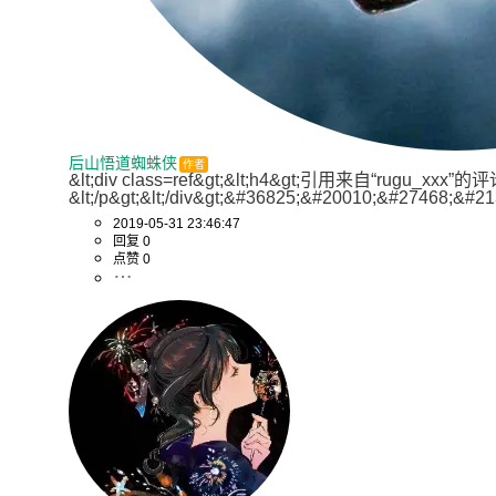
后山悟道蜘蛛侠
作者
&lt;div class=ref&gt;&lt;h4&gt;引用来自“ru
&lt;/p&gt;&lt;/div&gt;&#36825;&#20010;&#27468
2019-05-31 23:46:47
回复 0
点赞 0