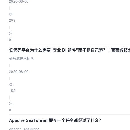
2026-08-06
|
203
|
0
低代码平台为什么需要"专业 BI 组件"而不是自己造？ | 葡萄城技
葡萄城技术团队
|
2026-08-06
|
153
|
0
Apache SeaTunnel 提交一个任务都经过了什么？
Apache SeaTunnel