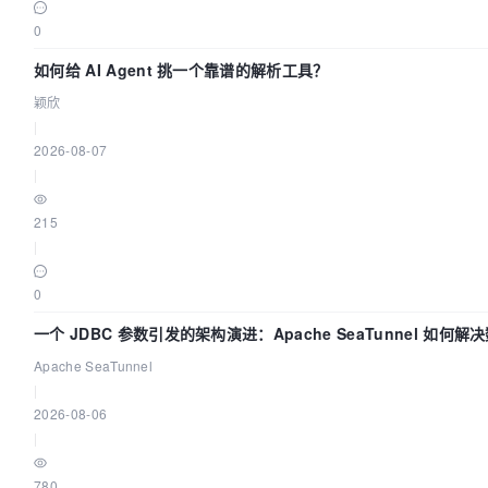
0
如何给 AI Agent 挑一个靠谱的解析工具？
颖欣
|
2026-08-07
|
215
|
0
一个 JDBC 参数引发的架构演进：Apache SeaTunnel 如何解
Apache SeaTunnel
|
2026-08-06
|
780