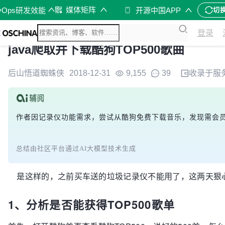
媒体矩阵
vOps研发效能
开源中国APP
切
登录
java爬取并下载酷狗TOP500歌曲
后山悟道蜘蛛侠
2018-12-31
9,155
39
收录于
服
作者因记录仪功能需求，尝试从酷狗免费下载音乐，发现需会员。通
总结由社区平台通过AI大模型技术生成
是这样的，之前买车送的垃圾记录仪不能用了，这两天狠心买了好
1、分析是否能获得TOP500歌单