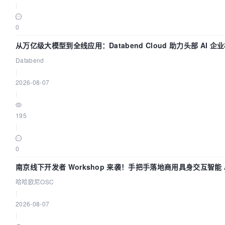
|
0
从万亿级大模型到全线应用：Databend Cloud 助力头部 AI 企业
Databend
|
2026-08-07
|
195
|
0
南京线下开发者 Workshop 来袭！手把手落地商用具身交互智能 A
哈哈欧尼OSC
|
2026-08-07
|