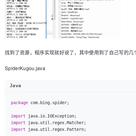
找到了资源，程序实现就好说了，其中使用到了自己写的几
SpiderKugou.java
Java
package
 com.bing.spider;

import
import
import
 java.util.regex.Pattern;
