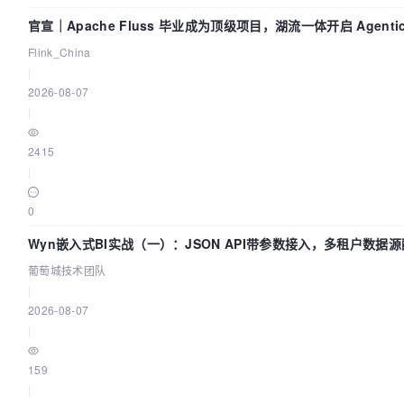
官宣｜Apache Fluss 毕业成为顶级项目，湖流一体开启 Agenti
Flink_China
|
2026-08-07
|
2415
|
0
Wyn嵌入式BI实战（一）：JSON API带参数接入，多租户数据源
葡萄城技术团队
|
2026-08-07
|
159
|