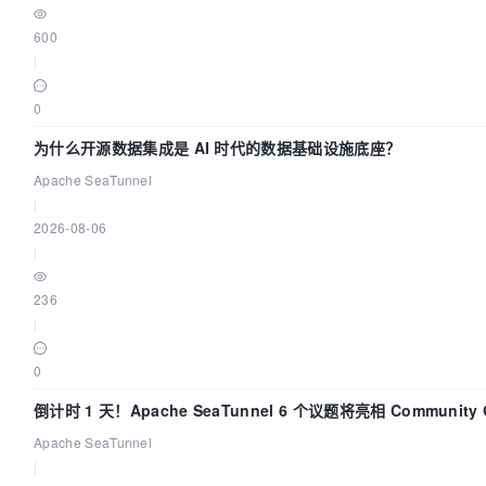
600
|
0
为什么开源数据集成是 AI 时代的数据基础设施底座？
Apache SeaTunnel
|
2026-08-06
|
236
|
0
倒计时 1 天！Apache SeaTunnel 6 个议题将亮相 Community Ov
Apache SeaTunnel
|