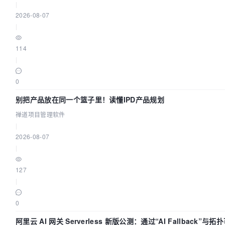
|
2026-08-07
|
114
|
0
别把产品放在同一个篮子里！读懂IPD产品规划
禅道项目管理软件
|
2026-08-07
|
127
|
0
阿里云 AI 网关 Serverless 新版公测：通过“AI Fallback”