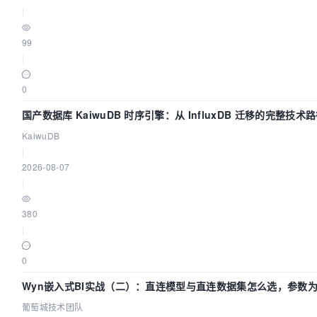
|
99
|
0
国产数据库 KaiwuDB 时序引擎：从 InfluxDB 迁移的完整技术
KaiwuDB
|
2026-08-07
|
380
|
0
Wyn嵌入式BI实战（二）：直连模型与直连数据集怎么选，参数为
葡萄城技术团队