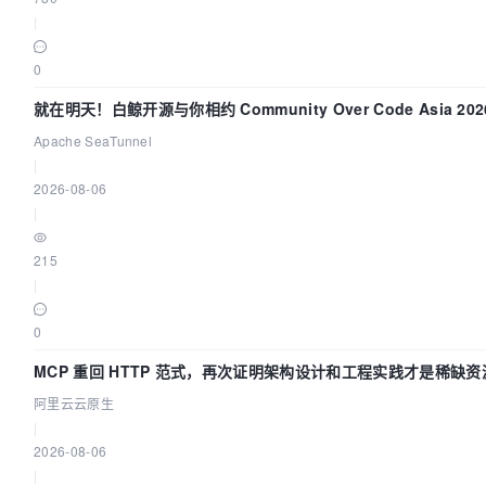
|
0
就在明天！白鲸开源与你相约 Community Over Code Asia 2
Apache SeaTunnel
|
2026-08-06
|
215
|
0
MCP 重回 HTTP 范式，再次证明架构设计和工程实践才是稀缺资
阿里云云原生
|
2026-08-06
|