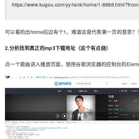
https://www.kugou.com/yy/rank/home/1-8888.html?from
可以看的出home后边有个1，难道这是代表第一页的意思？
2.分析找到真正的mp3下载地址（这个有点绕）
点一个歌曲进入播放页面，使用谷歌浏览器的控制台的Eleme