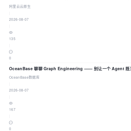
阿里云云原生
|
2026-08-07
|
135
|
0
OceanBase 聊聊 Graph Engineering —— 别让一个 Agen
OceanBase数据库
|
2026-08-07
|
167
|
0