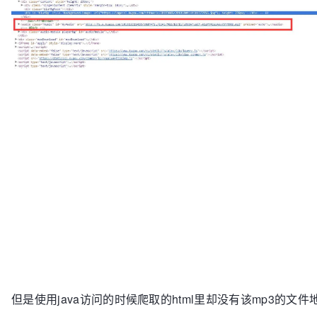
但是使用java访问的时候爬取的html里却没有该mp3