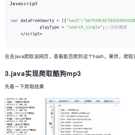
Javascript
var
 dataFromSmarty = [{
"hash"
:
"667939C6E784265D541D
            playType = 
"search_single"
;
//当前播放
    </script>
在去java爬取该网页，查看能否爬到这个hash，果然，爬
3.java实现爬取酷狗mp3
先看一下爬取结果