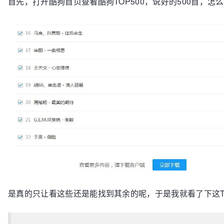
首先，打开酷狗首页查看酷狗TOP500，说好的500首，怎
是真的只让看这些还是能找到其余的呢，于是我就看了下这TO