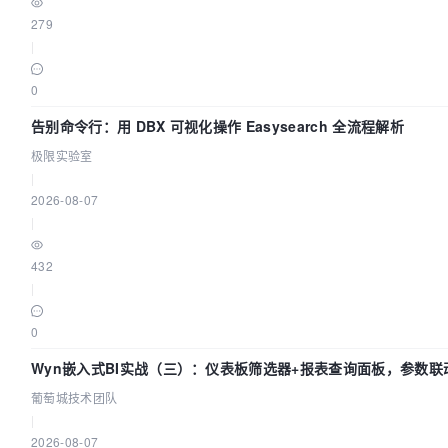
279
|
0
告别命令行：用 DBX 可视化操作 Easysearch 全流程解析
极限实验室
|
2026-08-07
|
432
|
0
Wyn嵌入式BI实战（三）：仪表板筛选器+报表查询面板，参数联
葡萄城技术团队
|
2026-08-07