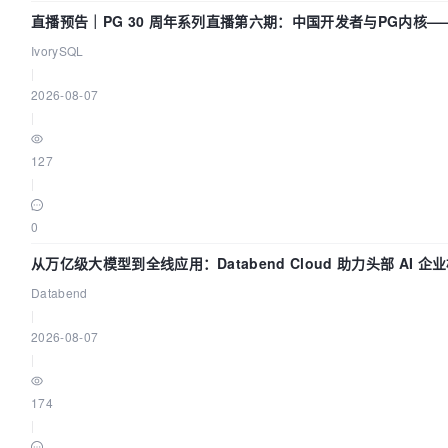
image:
直播预告｜PG 30 周年系列直播第六期：中国开发者与PG内核
bitnami/zookeeper:3.7.1
了什么？
IvorySQL
|
profiles:
2026-08-07
|
"all"
]

127
|
environment:
0
ALLOW_ANONYMOUS_LOGIN:
"yes"
从万亿级大模型到全线应用：Databend Cloud 助力头部 AI 企业
道
Databend
ZOO_4LW_COMMANDS_WHITELIST:
|
srvr,ruok,wchs,cons

2026-08-07
|
ports:
174
|
"2181:2181"