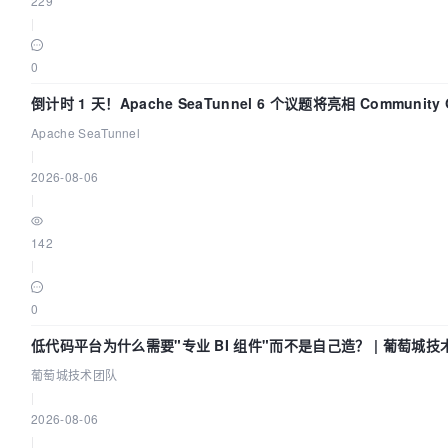
229
 ]

|
interval:
0
30s

倒计时 1 天！Apache SeaTunnel 6 个议题将亮相 Community Ov
timeout:
Apache SeaTunnel
5s

|
2026-08-06
retries:
|
3

142
depends_on:
|
dolphinscheduler-zookeeper:
0
condition:
低代码平台为什么需要"专业 BI 组件"而不是自己造？ | 葡萄城技
service_healthy

葡萄城技术团队
|
volumes:
2026-08-06
|