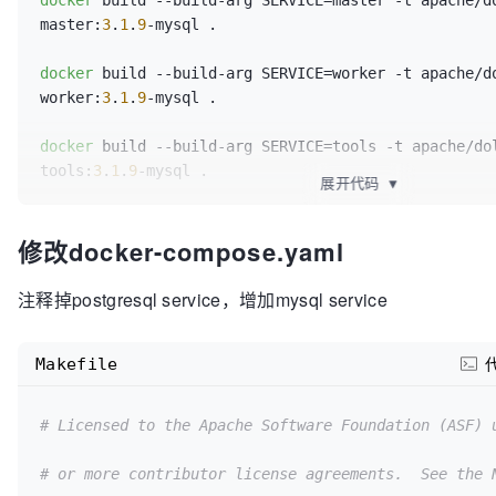
docker
 build --build-arg SERVICE=master -t apache/d
master:
3
.
1
.
9
-mysql .

docker
 build --build-arg SERVICE=worker -t apache/d
worker:
3
.
1
.
9
-mysql .

docker
 build --build-arg SERVICE=tools -t apache/do
tools:
3
.
1
.
9
-mysql .

展开代码
▼
docker
 build --build-arg SERVICE=api -t apache/dolp
修改docker-compose.yaml
api:
3
.
1
.
9
-mysql .

docker
 build --build-arg SERVICE=alert-server -t 
注释掉postgresql service，增加mysql service
apache/dolphinscheduler-alert-server:
3
.
1
.
9
Makefile
# Licensed to the Apache Software Foundation (ASF) 
# or more contributor license agreements.  See the 