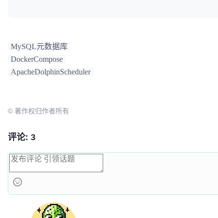
"schema"
]

environment:
MySQL元数据库
DockerCompose
MYSQL_ROOT_PASSWORD:
${MYSQL_ROOT_PASSWORD:-root}
ApacheDolphinScheduler
MYSQL_DATABASE:
${MYSQL_DATABASE:-dolphinscheduler}
© 著作权归作者所有
volumes:
评论: 3
dolphinscheduler-mysql:/var/lib/mysql
ports:
"3306:3306"