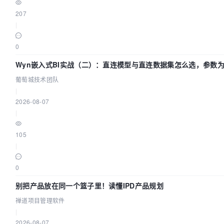
207
profiles:
|
"schema"
0
]

Wyn嵌入式BI实战（二）：直连模型与直连数据集怎么选，参数为
command:
团队
葡萄城技术团队
 [ 

|
tools/bin/upgrade-schema.sh

2026-08-07
 ]

|
depends_on:
105
|
dolphinscheduler-mysql:
0
condition:
service_healthy

别把产品放在同一个篮子里！读懂IPD产品规划
禅道项目管理软件
volumes:
|
2026-08-07