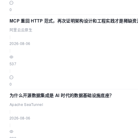
image:
0
${HUB}/dolphinscheduler-alert-server:${TAG}
MCP 重回 HTTP 范式，再次证明架构设计和工程实践才是稀缺资
profiles:
阿里云云原生
|
"all"
2026-08-06
]

|
env_file:
537
.env

|
healthcheck:
0
test:
为什么开源数据集成是 AI 时代的数据基础设施底座？
Apache SeaTunnel
"CMD"
|
2026-08-06
"curl"
|
"http://localhost:50053/actuator/health"