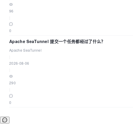
dolphinscheduler-logs:/opt/dolphinscheduler/logs
96
|
networks:
0
-

dolphinscheduler

Apache SeaTunnel 提交一个任务都经过了什么？
Apache SeaTunnel
|
dolphinscheduler-master:
2026-08-06
|
image:
${HUB}/dolphinscheduler-master:${TAG}
290
|
profiles:
0
"all"
]

env_file:
.env
