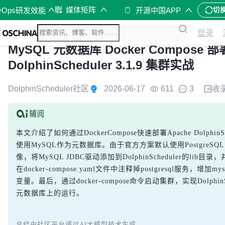
媒体矩阵
vOps研发效能
开源中国APP
切
登录
MySQL 元数据库 Docker Compose 部署
DolphinScheduler 3.1.9 集群实战
DolphinScheduler社区
2026-06-17
611
3
收
本文介绍了如何通过DockerCompose快速部署Apache DolphinSc
使用MySQL作为元数据库。由于官方方案默认使用PostgreS
像，将MySQL JDBC驱动添加到DolphinScheduler的li
在docker-compose.yaml文件中注释掉postgresql服务，增
变量。最后，通过docker-compose命令启动集群，实现DolphinS
元数据库上的运行。
总结由社区平台通过AI大模型技术生成