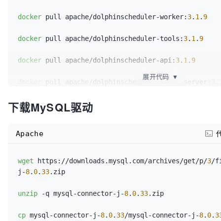
docker
 pull apache/dolphinscheduler-worker:
3
.
1
.
9
docker
 pull apache/dolphinscheduler-tools:
3
.
1
.
9
docker
 pull apache/dolphinscheduler-api:
3
.
1
.
9
展开代码
▼
docker
 pull apache/dolphinscheduler-alert-server:
3
.
下载MySQL驱动
docker
 pull bitnami/zookeeper:
3
.
7
.
1
Apache
wget
 https://downloads.mysql.com/archives/get/p/
3
/f
j-
8
.
0
.
33
.zip

unzip
 -q mysql-connector-j-
8
.
0
.
33
.zip

cp
 mysql-connector-j-
8
.
0
.
33
/mysql-connector-j-
8
.
0
.
3