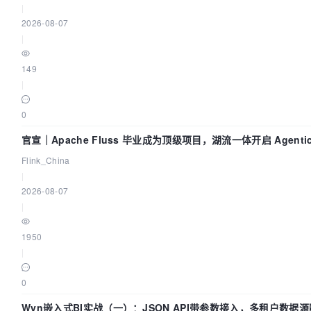
|
2026-08-07
|
"12345:12345"
149
|
"25333:25333"
0
profiles:
官宣｜Apache Fluss 毕业成为顶级项目，湖流一体开启 Agenti
"all"
Flink_China
]

|
2026-08-07
env_file:
|
.env

1950
healthcheck:
|
test:
0
"CMD"
Wyn嵌入式BI实战（一）：JSON API带参数接入，多租户数据源