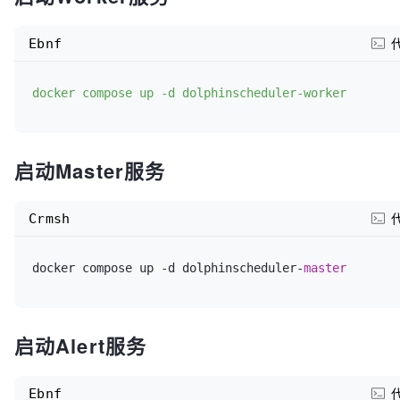
#  environment:
SPRING_DATASOURCE_URL
=jdbc:mysql://dolphinscheduler
mysql:
3306
/
${MYSQL_DATABASE}
?useUnicode=
true
&charac
Ebnf
#    POSTGRESQL_USERNAME: root
8
&useSSL=
false
&serverTimezone=Asia/Shanghai&allowPu
#    POSTGRESQL_PASSWORD: root
SPRING_DATASOURCE_USERNAME
=
${MYSQL_USERNAME}
docker compose up -d dolphinscheduler-worker
#    POSTGRESQL_DATABASE: dolphinscheduler
SPRING_DATASOURCE_PASSWORD
=
${MYSQL_PASSWORD}
启动Master服务
#  volumes:
REGISTRY_ZOOKEEPER_CONNECT_STRING
=dolphinscheduler-
#    - dolphinscheduler-postgresql:/bitnami/postgre
MASTER_FETCH_COMMAND_NUM
=
10
Crmsh
#  healthcheck:
docker compose up -d dolphinscheduler-
master
#    test: ["CMD", "bash", "-c", "cat < /dev/null > 
/dev/tcp/127.0.0.1/5432"]
启动Alert服务
#    interval: 5s
#    timeout: 60s
Ebnf