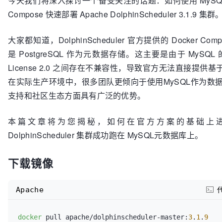
今天我们将深入探讨一个备受关注的话题：如何使用 MySQL元
Compose 快速部署 Apache DolphinScheduler 3.1.9 集群
大家都知道，DolphinScheduler 官方提供的 Docker C
是 PostgreSQL 作为元数据存储。这主要是由于 MySQL 的 
License 2.0 之间存在不兼容性，导致官方无法直接提供基
在实际生产环境中，很多团队更倾向于使用MySQL作为数
支持和社区生态方面具有广泛的优势。
本篇文章将为您揭秘，如何在官方方案的基础上
DolphinScheduler 集群成功跑在 MySQL元数据库上。
下载镜像
Apache
docker
 pull apache/dolphinscheduler-master:
3
.
1
.
9