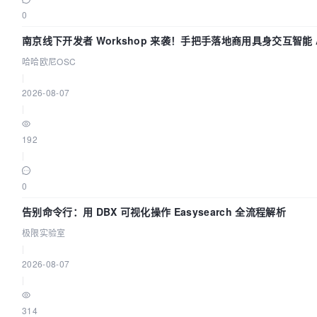
0
volumes:
南京线下开发者 Workshop 来袭！手把手落地商用具身交互智能 A
哈哈欧尼OSC
dolphinscheduler-zookeeper:/bitnami/zookeeper
|
2026-08-07
healthcheck:
|
test:
192
|
"CMD"
0
"bash"
告别命令行：用 DBX 可视化操作 Easysearch 全流程解析
"-c"
极限实验室
|
"cat < /dev/null > /dev/tcp/127.0.0.1/2181"
2026-08-07
]

|
interval:
314
5s
