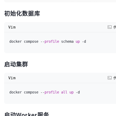
# WITHOUT WARRANTIES OR CONDITIONS OF ANY KIND, eith
MYSQL_ROOT_PASSWORD
=root 
# 替换为您希望的 MySQL root
implied.
初始化数据库
MYSQL_DATABASE
=dolphinscheduler 
# Dolphinschedu
# See the License for the specific language governi
Vim
MYSQL_USERNAME
=root 
# Dolphinscheduler 连接 MySQ
# limitations under the License.
MYSQL_PASSWORD
=root 
# Dolphinscheduler 连接 MySQL
docker compose --
profile
 schema 
up
同)
services:
#dolphinscheduler-postgresql:
启动集群
# Dolphinscheduler 数据库连接配置 (通过 Docker Compo
#  image: bitnami/postgresql:15.2.0
TZ
=Asia/Shanghai

Vim
#  ports:
#指定使用MySQL数据库
docker compose --
profile
all
up
#    - "5432:5432"
DATABASE
=mysql

#  profiles: ["all", "schema"]
SPRING_JACKSON_TIME_ZONE
=GMT+
8
启动Worker服务