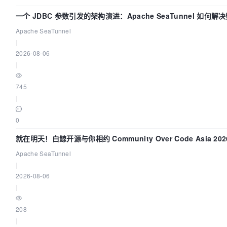
service_healthy

一个 JDBC 参数引发的架构演进：Apache SeaTunnel 如何
volumes:
Flush”难题
Apache SeaTunnel
|
2026-08-06
dolphinscheduler-logs:/opt/dolphinscheduler/logs
|
745
dolphinscheduler-shared-local:/opt/soft
|
0
/dolphinscheduler:/dolphinscheduler
就在明天！白鲸开源与你相约 Community Over Code Asia 2
networks:
Apache SeaTunnel
|
-

2026-08-06
dolphinscheduler

|
208
dolphinscheduler-alert:
|