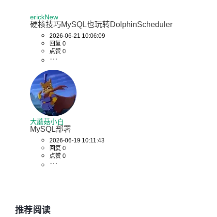
erickNew
# 健康检查，使用 .env 中的用户名密码
硬核技巧MySQL也玩转DolphinScheduler
2026-06-21 10:06:09
interval:
回复 0
点赞 0
5s

timeout:
60s

retries:
120

大蘑菇小白
MySQL部署
networks:
2026-06-19 10:11:43
回复 0
点赞 0
-

dolphinscheduler

dolphinscheduler-zookeeper:
推荐阅读