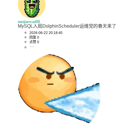
# 映射MySQL端口到宿主机，供其他服务器的Worker访问
healthcheck:
weijiancai88
MySQL入局DolphinScheduler运维党的春天来了
test:
2026-06-22 20:18:40
回复 0
"CMD"
点赞 0
"mysqladmin"
"ping"
"-h"
"localhost"
"-u"
"${MYSQL_USERNAME:-root}"
"-p${MYSQL_PASSWORD:-root}"