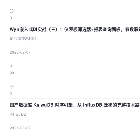
|
timeout:
0
60s

Wyn嵌入式BI实战（三）：仪表板筛选器+报表查询面板，参数联
retries:
葡萄城技术团队
120

|
2026-08-07
networks:
|
-

99
dolphinscheduler

|
0
dolphinscheduler-schema-initializer:
国产数据库 KaiwuDB 时序引擎：从 InfluxDB 迁移的完整技术
image:
KaiwuDB
${HUB}/dolphinscheduler-tools:${TAG}
|
2026-08-07
env_file:
|
.env
