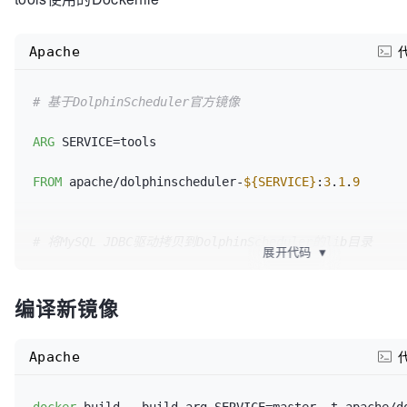
COPY
 mysql-connector-j-
8
.
0
.
33
Apache
# 基于DolphinScheduler官方镜像
ARG
 SERVICE=tools

FROM
 apache/dolphinscheduler-
${SERVICE}
:
3
.
1
.
9
# 将MySQL JDBC驱动拷贝到DolphinScheduler的lib目录
展开代码
▼
# DolphinScheduler通常会从其lib目录加载JDBC驱动
编译新镜像
COPY
 mysql-connector-j-
8
.
0
.
33
Apache