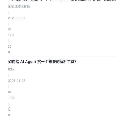
葡萄城技术团队
"curl"
|
2026-08-07
"http://localhost:12345/dolphinscheduler/actuator/h
|
 ]

126
interval:
|
30s

0
timeout:
5s

如何给 AI Agent 挑一个靠谱的解析工具？
颖欣
retries:
|
3

2026-08-07
|
depends_on:
193
dolphinscheduler-zookeeper:
|
condition:
0