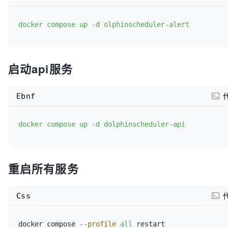
#    retries: 120
docker compose up -d olphinscheduler-alert
#  networks:
#    - dolphinscheduler
启动api服务
# MySQL 数据库服务 (元数据库)
Ebnf
dolphinscheduler-mysql:
image:
docker compose up -d dolphinscheduler-api
mysql:8.0
container_name:
重启所有服务
dolphinscheduler-mysql

profiles:
Css
"all"
docker compose 
--profile
all