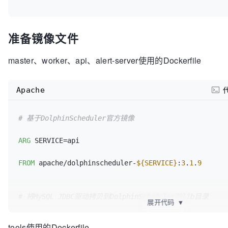
准备镜像文件
master、worker、api、alert-server使用的Dockerfile
Apache
# 基于DolphinScheduler官方镜像
ARG
 SERVICE=api

FROM
 apache/dolphinscheduler-
${SERVICE}
:
3
.
1
.
9
# 将MySQL JDBC驱动拷贝到DolphinScheduler的lib目录
展开代码
▼
# DolphinScheduler通常会从其lib目录加载JDBC驱动
tools使用的Dockerfile