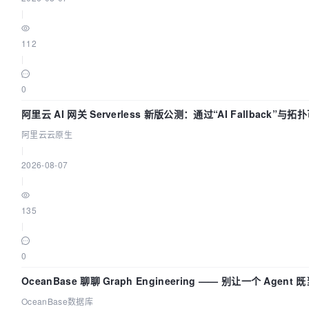
|
dolphinscheduler-logs:/opt/dolphinscheduler/logs
112
|
dolphinscheduler-shared-local:/opt/soft
0
/dolphinscheduler:/dolphinscheduler
阿里云 AI 网关 Serverless 新版公测：通过“AI Fallback”
座
阿里云云原生
networks:
|
2026-08-07
-

|
dolphinscheduler

135
|
dolphinscheduler-api:
0
image:
${HUB}/dolphinscheduler-api:${TAG}
OceanBase 聊聊 Graph Engineering —— 别让一个 Agen
OceanBase数据库
ports: