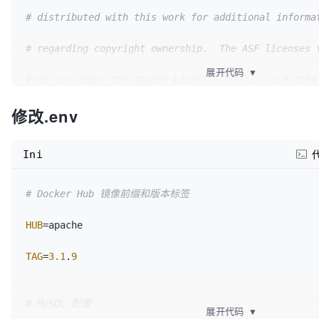
# distributed with this work for additional informa
# regarding copyright ownership.  The ASF licenses 
展开代码
▼
# to you under the Apache License, Version 2.0 (the
修改.env
# "License"); you may not use this file except in c
# with the License.  You may obtain a copy of the L
Ini
#
# Docker Hub 镜像前缀和版本标签
#     http://www.apache.org/licenses/LICENSE-2.0
HUB
=apache

#
TAG
=
3.1
.
9
# Unless required by applicable law or agreed to in
# distributed under the License is distributed on a
# MySQL 配置
展开代码
▼