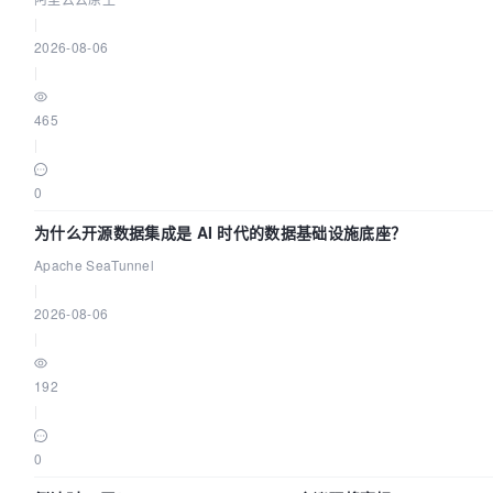
|
2026-08-06
|
465
|
0
为什么开源数据集成是 AI 时代的数据基础设施底座？
Apache SeaTunnel
|
2026-08-06
|
192
|
0