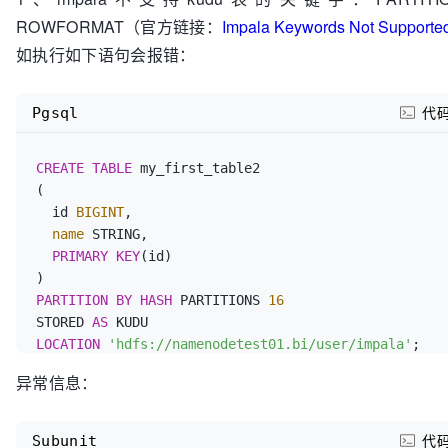
ROWFORMAT（官方链接：
Impala Keywords Not Supported
如执行如下语句会报错：
Pgsql
代
CREATE
TABLE
 my_first_table2

(

  id 
BIGINT
,

name
 STRING,

PRIMARY KEY
(id)

PARTITION BY HASH
 PARTITIONS 
16
STORED 
AS
LOCATION
'hdfs://namenodetest01.bi/user/impala'
异常信息：
Subunit
代