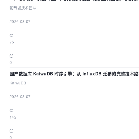
葡萄城技术团队
|
2026-08-07
|
75
|
0
国产数据库 KaiwuDB 时序引擎：从 InfluxDB 迁移的完整技术
KaiwuDB
|
2026-08-07
|
142
|
0