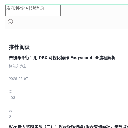
推荐阅读
告别命令行：用 DBX 可视化操作 Easysearch 全流程解析
极限实验室
|
2026-08-07
|
103
|
0
Wyn嵌入式BI实战（三）：仪表板筛选器+报表查询面板，参数联