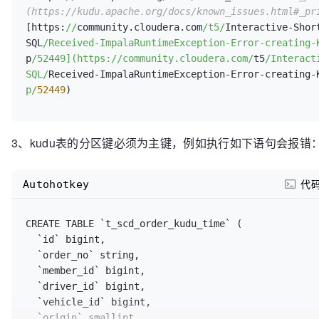
  `ent_id` bigint,

(https://kudu.apache.org/docs/known_issues.html#_pr
  `invalid_type` smallint,

[https:
//
community.cloudera.com
/t5/
Interactive-Shor
  `dispatch_flag` smallint,

SQL
/Received-ImpalaRuntimeException-Error-creating-
  `share_status` smallint,

p
/52449](https:/
/community.cloudera.com/
t5
/Interact
  `last_dispatch_flag` smallint,

SQL/
Received-ImpalaRuntimeException-Error-creating-
  `home_popup` tinyint,

p/
52449
  `detail_popup` tinyint,

  `red_point` tinyint,

  `free_ride` tinyint,

3、kudu表的分区键必须为主键，例如执行如下语句会报错
  `ent_dept_id` bigint,

  `ent_type_id` int,

  `member_name` string,

Autohotkey
代
  `member_mobile` string,

  `driver_name` string,

  `driver_mobile` string,

CREATE TABLE `t_scd_order_kudu_time` (

  `vehicle_no` string,

  `id` bigint,

  `car_type_name` string,

  `order_no` string,

  `ent_name` string,

  `member_id` bigint,

  `ent_dept_name` string,

  `driver_id` bigint,

  `ent_type_name` string,

  `vehicle_id` bigint,

  `ent_pay_type` tinyint,

  `origin` smallint,
