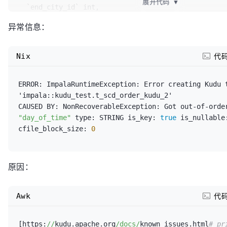
展开代码
▼
  `end_city_id` int,

  `estimate_board_time` string,

异常信息：
  `actual_board_time` string,

  `estimate_car_type` int,

  `actual_car_type` int,

Nix
代
  `service_type_id` smallint,

  `status` smallint,

ERROR:
ImpalaRuntimeException:
 Error creating Kudu t
  `balance_status` smallint,

'impala::kudu_test.t_scd_order_kudu_2'

  `balance_time` string,

CAUSED 
BY:
NonRecoverableException:
 Got out-of-orde
  `passenger` string,

"day_of_time"
type:
 STRING 
is_key:
true
is_nullable
  `passenger_mobile` string,

cfile_block_size:
0
  `comment_status` tinyint,

  `remark` string,

  `create_emp` bigint,

  `create_time` string,

原因：
  `modify_emp` bigint,

  `modify_time` string,

Awk
代
  `ts` string,

  `dispatch_status` smallint,

  `device_no` string,

[https:
//
kudu.apache.org
/docs/
known_issues.html
#_pr