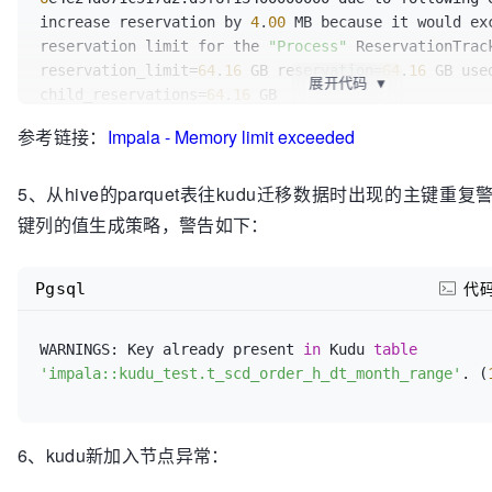
  Data Stream
 Service 
Queue: 
Limit
=3.77 GB 
Total
=0 
  `ent_type_name` string,

increase reservation by 
4
.
00
 MB because it would exc
  Data Stream Manager Early RPCs: 
Total
=0 
Peak
=0

  `ent_pay_type` tinyint,

reservation limit for the 
"Process"
 ReservationTrack
  TCMalloc Overhead: 
Total
=98.69 MB

  `ent_code` string,

reservation_limit=
64
.
16
 GB reservation=
64
.
16
 GB use
RequestPool
=fe-eval-exprs: 
Total
=0 
Peak
=4.00 KB

  `effect_response_rate` tinyint,

展开代码
▼
child_reservations=
64
.
16
RequestPool
=default-pool: 
Total
=74.87 GB 
Peak
=75.4
  `confirm_board_time` string,

The
 top 
5
    Query(784458fdf0078462:e531b08600000000): 
Reser
  `invoice_status` smallint,

参考链接：
Impala - Memory limit exceeded
Query
(b47f89cec2af2be:
3012
ffb200000000): Reservatio
ReservationLimit
=60.40 GB 
OtherMemory
=35.81 GB 
Tota
  `init_estimate_board_time` string,

ReservationLimit=
60
.
39
 GB OtherMemory=
38
.
42
 MB Tota
Peak
=35.81 GB

  `passenger_country_code` smallint,

5、从hive的parquet表往kudu迁移数据时出现的主键
Peak=
52
.
57
    Query(a4489e09d0418e18:8e8f242700000000): 
Reser
  `member_country_code` smallint,

Query
(d84d2c69745c56e3:
6698908700000000
): Reservati
ReservationLimit
=60.40 GB 
OtherMemory
=39.06 GB 
Tota
键列的值生成策略，警告如下：
  `delay_dispatch_time` int,

ReservationLimit=
60
.
39
 GB OtherMemory=
38
.
33
 MB Tota
Peak
=39.07 GB

  `virtual_member_mobile` string,

Peak=
12
.
45
  Untracked Memory: 
Total
  `virtual_passenger_mobile` string,

Pgsql
Query
(
6
e4e24d671c517d2:d9f6f13400000000): Reservati
代
  `end_pl_city_code` string,

ReservationLimit=
60
.
39
 GB OtherMemory=
0
 Total=
0
 Pea
  `pl_city_code` string,

  `estimate_start_city_code` string,

WARNINGS: Key already present 
in
 Kudu 
table
  `estimate_end_city_code` string,

'impala::kudu_test.t_scd_order_h_dt_month_range'
. (
  `pay_mode` tinyint,

  day_of_time string,

  PRIMARY KEY (id)

6、kudu新加入节点异常：
)PARTITION BY HASH(day_of_time) PARTITIONS 
16
 STORE