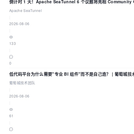
倒计时 1 天！Apache SeaTunnel 6 个议题将亮相 Community Ov
Apache SeaTunnel
|
2026-08-06
|
133
|
0
低代码平台为什么需要"专业 BI 组件"而不是自己造？ | 葡萄城技
葡萄城技术团队
|
2026-08-06
|
61
|