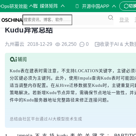
媒体矩阵
vOps研发效能
开源中国APP
切
登录
Kudu异常总结
九州暮云
2018-12-29
26,250
0
收录于
AI & 大数
Kudu表在建表时需注意，不支持LOCATION关键字，主键必
分区键必须为主键列。此外，使用Impala查询Kudu表时可能
适当调整内存配置。在从Hive迁移数据至Kudu时，主键重复
策略解决。若新增Kudu节点异常，需确保节点地址一致性，并通过
件中的Kudu服务器地址完整路径来修正连接问题。
总结由社区平台通过AI大模型技术生成
1、impala不支持kudu表的关键字：PARTITIONED