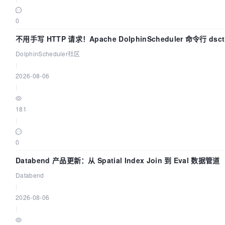
0
不用手写 HTTP 请求！Apache DolphinScheduler 命令行 ds
DolphinScheduler社区
|
2026-08-06
|
181
|
0
Databend 产品更新：从 Spatial Index Join 到 Eval 数据管道
Databend
|
2026-08-06
|