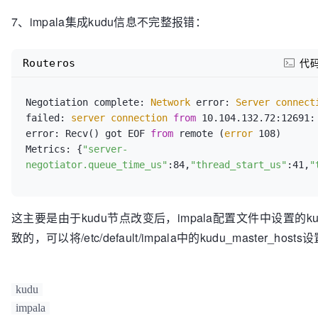
7、impala集成kudu信息不完整报错：
Routeros
代
Negotiation complete:
 Network 
error:
 Server connect
failed:
 server connection 
from
 10.104.132.72:12691: 
error: Recv() got EOF 
from
 remote (
error
 108)

Metrics: {
"server-
negotiator.queue_time_us"
:84,
"thread_start_us"
:41,
"
这主要是由于kudu节点改变后，impala配置文件中设置的
致的，可以将/etc/default/impala中的kudu_master_hos
kudu
impala