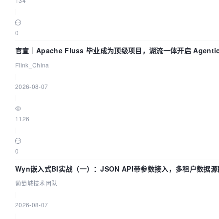
134
|
0
官宣｜Apache Fluss 毕业成为顶级项目，湖流一体开启 Agenti
Flink_China
|
2026-08-07
|
1126
|
0
Wyn嵌入式BI实战（一）：JSON API带参数接入，多租户数据源
团队
葡萄城技术团队
|
2026-08-07
|