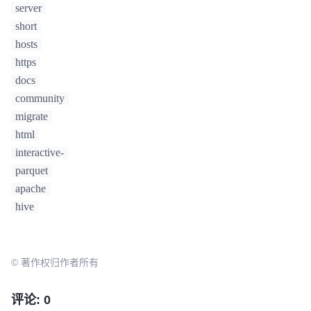
server
short
hosts
https
docs
community
migrate
html
interactive-
parquet
apache
hive
© 著作权归作者所有
评论: 0