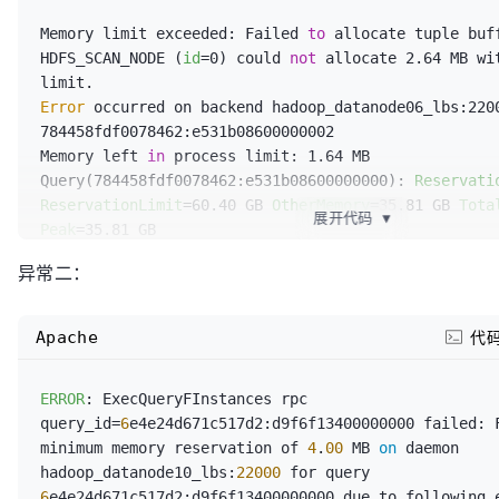
  `device_no` string,

Memory limit exceeded: Failed 
to
 allocate tuple buff
  `ent_id` bigint,

HDFS_SCAN_NODE (
id
=0) could 
not
 allocate 2.64 MB wit
  `invalid_type` smallint,

  `dispatch_flag` smallint,

Error
 occurred on backend hadoop_datanode06_lbs:2200
  `share_status` smallint,

784458fdf0078462:e531b08600000002

  `last_dispatch_flag` smallint,

Memory left 
in
 process limit: 1.64 MB

  `home_popup` tinyint,

Query(784458fdf0078462:e531b08600000000): 
Reservati
  `detail_popup` tinyint,

ReservationLimit
=60.40 GB 
OtherMemory
=35.81 GB 
Tota
  `red_point` tinyint,

展开代码
▼
Peak
=35.81 GB

  `free_ride` tinyint,

  Fragment 784458fdf0078462:e531b08600000002: 
Reser
  `ent_dept_id` bigint,

异常二：
OtherMemory
=35.81 GB 
Total
=35.81 GB 
Peak
=35.81 GB

  `ent_type_id` int,

    SORT_NODE (
id
=1): 
Total
=35.72 GB 
Peak
=35.72 GB

  `member_name` string,

    HDFS_SCAN_NODE (
id
=0): 
Total
=95.60 MB 
Peak
=238.3
  `member_mobile` string,

Apache
代
    KrpcDataStreamSender (
dst_id
=2): 
Total
=48.00 B 
  `driver_name` string,

    CodeGen: 
Total
=80.92 KB 
Peak
=11.54 MBProcess: 
L
  `driver_mobile` string,

ERROR
: ExecQueryFInstances rpc 
Total
=75.49 GB 
Peak
=76.44 GB

  `vehicle_no` string,

query_id=
6
e4e24d671c517d2:d9f6f13400000000 failed: F
  Buffer Pool: Free Buffers: 
Total
=0

  `car_type_name` string,

minimum memory reservation of 
4
.
00
 MB 
on
 daemon 
  Buffer Pool: Clean Pages: 
Total
=0

  `ent_name` string,

hadoop_datanode10_lbs:
22000
 for query 
  Buffer Pool: Unused Reservation: 
Total
=-4.00 MB

  `ent_dept_name` string,

6
e4e24d671c517d2:d9f6f13400000000 due to following e