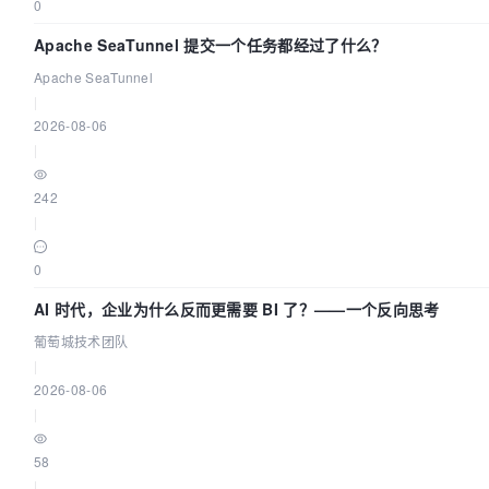
0
Apache SeaTunnel 提交一个任务都经过了什么？
Apache SeaTunnel
|
2026-08-06
|
242
|
0
AI 时代，企业为什么反而更需要 BI 了？——一个反向思考
葡萄城技术团队
|
2026-08-06
|
58
|