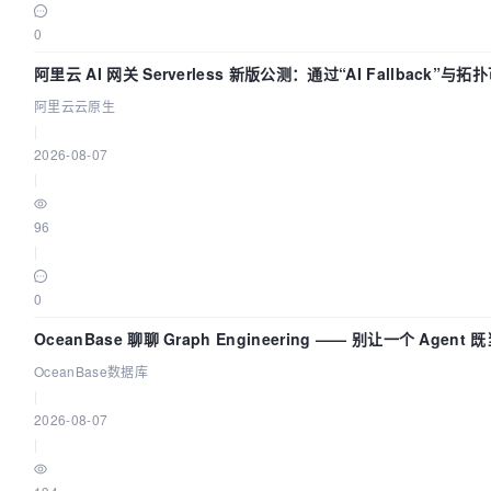
0
阿里云 AI 网关 Serverless 新版公测：通过“AI Fallback”
底座
阿里云云原生
|
2026-08-07
|
96
|
0
OceanBase 聊聊 Graph Engineering —— 别让一个 Agen
OceanBase数据库
|
2026-08-07
|