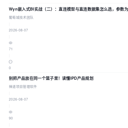
Wyn嵌入式BI实战（二）：直连模型与直连数据集怎么选，参数为
术团队
葡萄城技术团队
|
2026-08-07
|
71
|
0
别把产品放在同一个篮子里！读懂IPD产品规划
禅道项目管理软件
|
2026-08-07
|
90
|