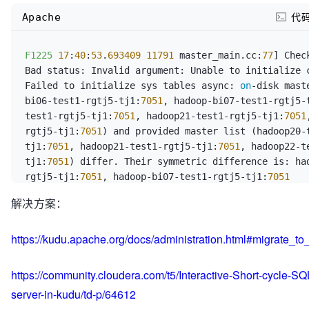
Apache
代
F1225
17
:
40
:
53
.
693409
11791
 master_main.cc:
77
] Chec
Bad status: Invalid argument: Unable to initialize c
Failed to initialize sys tables async: 
on
-disk mast
bi06-test1-rgtj5-tj1:
7051
, hadoop-bi07-test1-rgtj5-
test1-rgtj5-tj1:
7051
, hadoop21-test1-rgtj5-tj1:
7051
rgtj5-tj1:
7051
) and provided master list (hadoop20-
tj1:
7051
, hadoop21-test1-rgtj5-tj1:
7051
, hadoop22-t
tj1:
7051
) differ. Their symmetric difference is: ha
rgtj5-tj1:
7051
, hadoop-bi07-test1-rgtj5-tj1:
7051
解决方案：
https://kudu.apache.org/docs/administration.html#migrate_to
https://community.cloudera.com/t5/Interactive-Short-cycle-S
server-in-kudu/td-p/64612