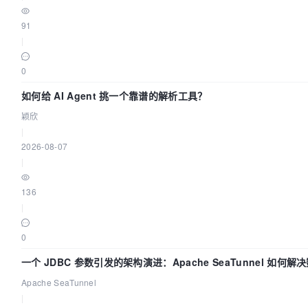
91
|
0
如何给 AI Agent 挑一个靠谱的解析工具？
颖欣
|
2026-08-07
|
136
|
0
一个 JDBC 参数引发的架构演进：Apache SeaTunnel 如何
Flush”难题
Apache SeaTunnel
|