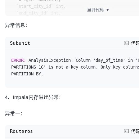
  `ent_code` string,

  `start_city_id` int,

展开代码
▼
  `effect_response_rate` tinyint,

  `end_city_id` int,

  `confirm_board_time` string,

  `estimate_board_time` string,

异常信息：
  `invoice_status` smallint,

  `actual_board_time` string,

  `init_estimate_board_time` string,

  `estimate_car_type` int,

  `passenger_country_code` smallint,

  `actual_car_type` int,

Subunit
代
  `member_country_code` smallint,

  `service_type_id` smallint,

  `delay_dispatch_time` int,

  `status` smallint,

ERROR: 
AnalysisException: Column 'day_of_time' in 'H
  `virtual_member_mobile` string,

  `balance_status` smallint,

PARTITIONS 16' is not a key column. Only key columns
  `virtual_passenger_mobile` string,

  `balance_time` string,

  `end_pl_city_code` string,

  `passenger` string,

  `pl_city_code` string,

  `passenger_mobile` string,

  `estimate_start_city_code` string,

  `comment_status` tinyint,

  `estimate_end_city_code` string,

  `remark` string,

4、impala内存溢出异常：
  `pay_mode` tinyint,

  `create_emp` bigint,

  day_of_time string,

  `create_time` string,

异常一：
  PRIMARY KEY (id, day_of_time)

  `modify_emp` bigint,

)PARTITION BY HASH(day_of_time) PARTITIONS 
  `modify_time` string,

16
 STORE
  `ts` string,

Routeros
代
  `dispatch_status` smallint,
