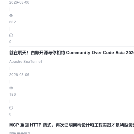
2026-08-06
|
632
|
0
就在明天！白鲸开源与你相约 Community Over Code Asia 2
Apache SeaTunnel
|
2026-08-06
|
186
|
0
MCP 重回 HTTP 范式，再次证明架构设计和工程实践才是稀缺资
阿里云云原生