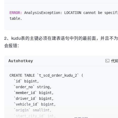
ERROR: 
AnalysisException: LOCATION cannot be specifi
2、kudu表的主键必须在建表语句中列的最前面，并且不
会报错：
Autohotkey
代
CREATE TABLE `t_scd_order_kudu_2` (

  `id` bigint,

  `order_no` string,

  `member_id` bigint,

  `driver_id` bigint,

  `vehicle_id` bigint,

  `origin` smallint,

  `start_city_id` int,
